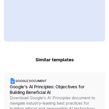
Similar templates
GOOGLE DOCUMENT
Google's AI Principles: Objectives for
Building Beneficial AI
Download Google's AI Principles document to
navigate industry-leading best practices for
building ethical and responsible AI technology