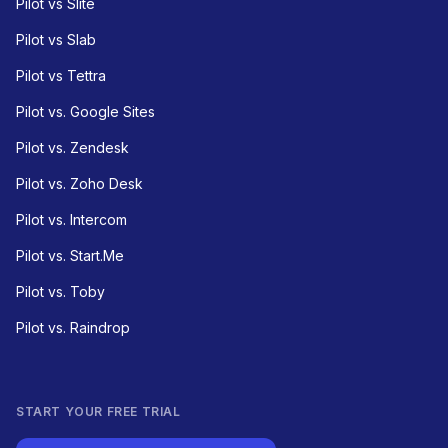
Pilot vs Slite
Pilot vs Slab
Pilot vs Tettra
Pilot vs. Google Sites
Pilot vs. Zendesk
Pilot vs. Zoho Desk
Pilot vs. Intercom
Pilot vs. Start.Me
Pilot vs. Toby
Pilot vs. Raindrop
START YOUR FREE TRIAL