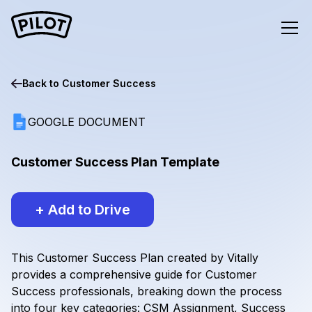
Back to
Customer Success
GOOGLE DOCUMENT
Customer Success Plan Template
+ Add to Drive
This Customer Success Plan created by Vitally
provides a comprehensive guide for Customer
Success professionals, breaking down the process
into four key categories: CSM Assignment, Success