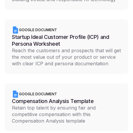
GOOGLE DOCUMENT
Startup Ideal Customer Profile (ICP) and
Persona Worksheet
Reach the customers and prospects that will get
the most value out of your product or service
with clear ICP and persona documentation
GOOGLE DOCUMENT
Compensation Analysis Template
Retain top talent by ensuring fair and
competitive compensation with this
Compensation Analysis template