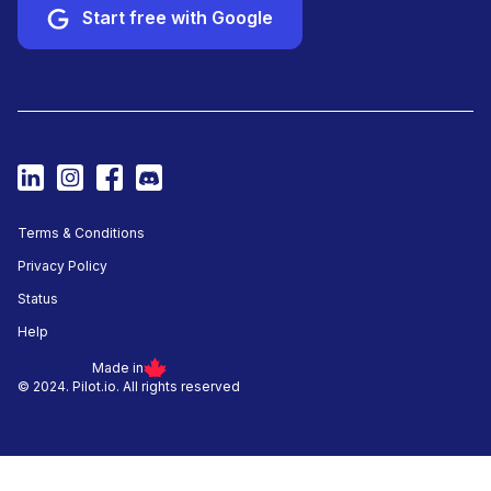
Start free with Google
Terms & Conditions
Privacy Policy
Status
Help
Made in
© 2024. Pilot.io. All rights reserved