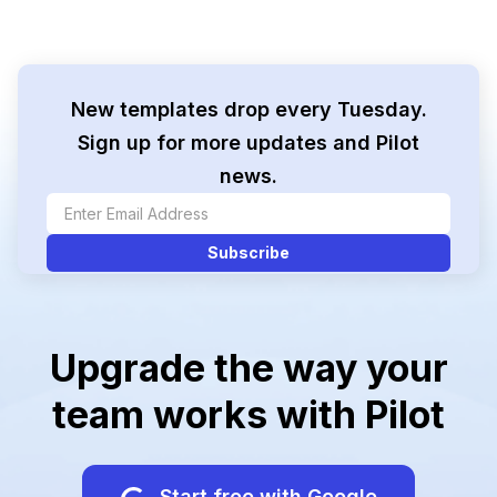
New templates drop every Tuesday.
Sign up for more updates and Pilot
news.
Upgrade the way your
team works with Pilot
Start free with Google