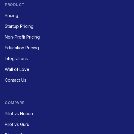
PRODUCT
Pricing
Startup Pricing
Non-Profit Pricing
Education Pricing
Integrations
Wall of Love
Contact Us
COMPARE
Pilot vs Notion
Pilot vs Guru