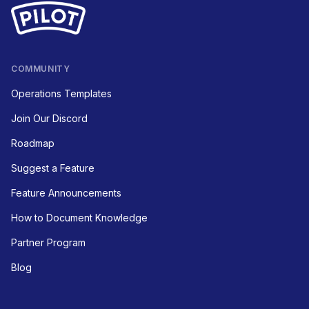
COMMUNITY
Operations Templates
Join Our Discord
Roadmap
Suggest a Feature
Feature Announcements
How to Document Knowledge
Partner Program
Blog