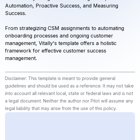
Automation, Proactive Success, and Measuring
Success.
From strategizing CSM assignments to automating
onboarding processes and ongoing customer
management, Vitally's template offers a holistic
framework for effective customer success
management.
Disclaimer: This template is meant to provide general
guidelines and should be used as a reference. It may not take
into account all relevant local, state or federal laws and is not
a legal document. Neither the author nor Pilot will assume any
legal liability that may arise from the use of this policy.