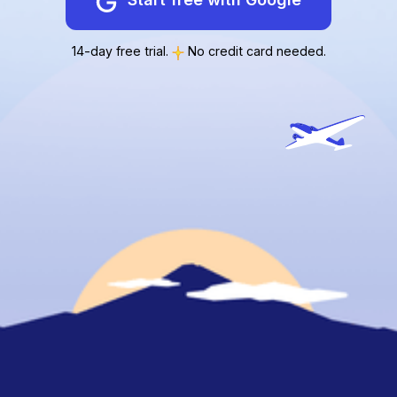
14-day free trial.
No credit card needed.