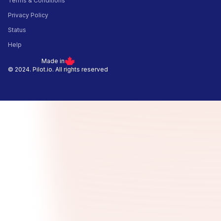
Terms & Conditions
Privacy Policy
Status
Help
Made in
© 2024. Pilot.io. All rights reserved