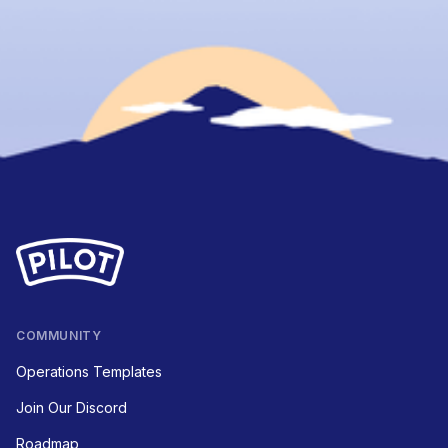
COMMUNITY
Operations Templates
Join Our Discord
Roadmap