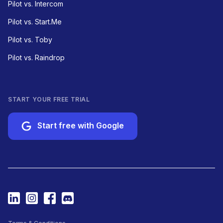
Pilot vs. Intercom
Pilot vs. Start.Me
Pilot vs. Toby
Pilot vs. Raindrop
START YOUR FREE TRIAL
Start free with Google