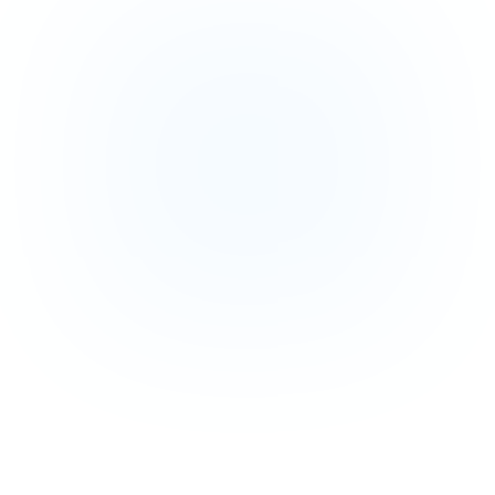
Tab 1
Tab 2