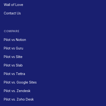
Wall of Love
Contact Us
COMPARE
Pilot vs Notion
Pilot vs Guru
Pilot vs Slite
Pilot vs Slab
Pilot vs Tettra
Pilot vs. Google Sites
Pilot vs. Zendesk
Pilot vs. Zoho Desk