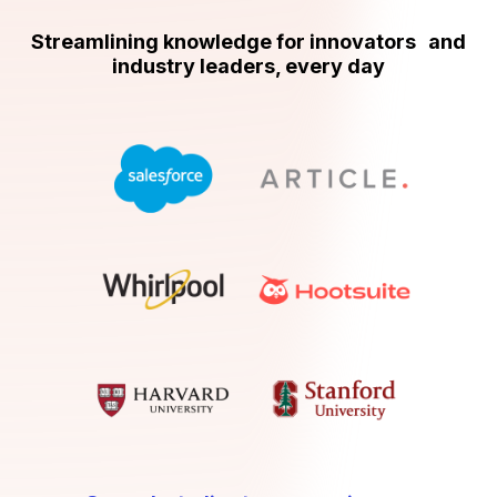
Streamlining knowledge for innovators and
industry leaders, every day