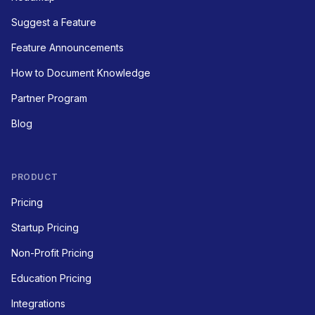
Suggest a Feature
Feature Announcements
How to Document Knowledge
Partner Program
Blog
PRODUCT
Pricing
Startup Pricing
Non-Profit Pricing
Education Pricing
Integrations