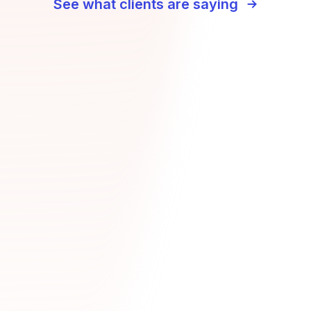
See what clients are saying