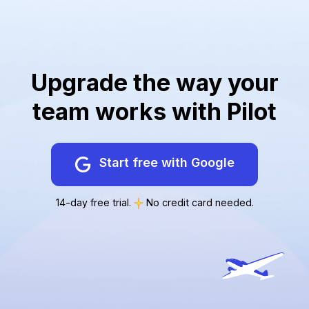
Upgrade the way your
team works with Pilot
Start free with Google
14-day free trial.
No credit card needed.