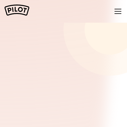
Start free with Google