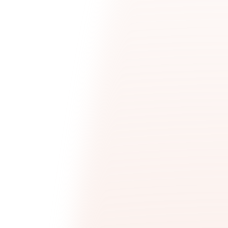
Talent Acquisition