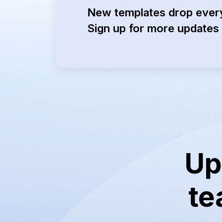
New templates drop ever
Sign up for more updates 
Up
te