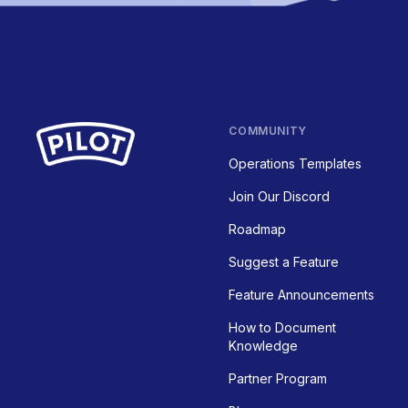
COMMUNITY
Operations Templates
Join Our Discord
Roadmap
Suggest a Feature
Feature Announcements
How to Document
Knowledge
Partner Program