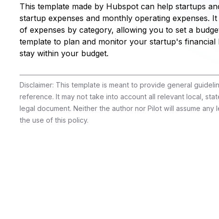
This template made by Hubspot can help startups and
startup expenses and monthly operating expenses. It
of expenses by category, allowing you to set a budget
template to plan and monitor your startup's financial
stay within your budget.
Disclaimer: This template is meant to provide general guidel
reference. It may not take into account all relevant local, stat
legal document. Neither the author nor Pilot will assume any le
the use of this policy.