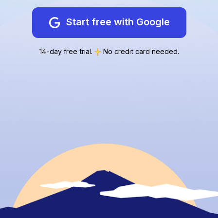
Start free with Google
14-day free trial.
No credit card needed.