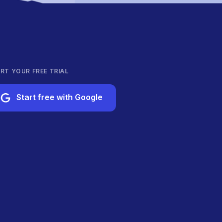
RT YOUR FREE TRIAL
Start free with Google