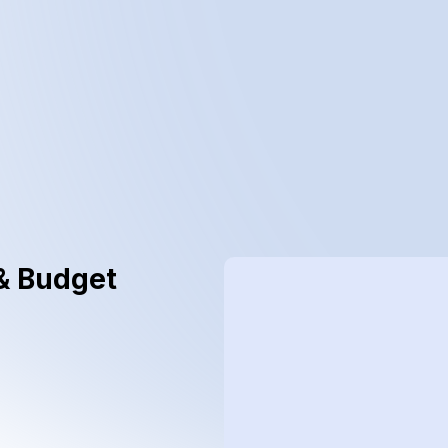
& Budget