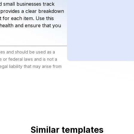
 small businesses track
 provides a clear breakdown
 for each item. Use this
 health and ensure that you
ines and should be used as a
e or federal laws and is not a
gal liability that may arise from
Similar templates