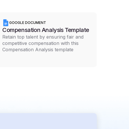
GOOGLE DOCUMENT
Compensation Analysis Template
Retain top talent by ensuring fair and
competitive compensation with this
Compensation Analysis template