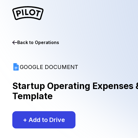
Back to
Operations
GOOGLE DOCUMENT
Startup Operating Expenses 
Template
+ Add to Drive