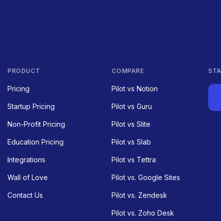
PRODUCT
COMPARE
STA
Pricing
Pilot vs Notion
Startup Pricing
Pilot vs Guru
Non-Profit Pricing
Pilot vs Slite
Education Pricing
Pilot vs Slab
Integrations
Pilot vs Tettra
Wall of Love
Pilot vs. Google Sites
Contact Us
Pilot vs. Zendesk
Pilot vs. Zoho Desk