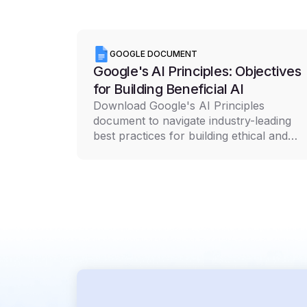
GOOGLE DOCUMENT
Google's AI Principles: Objectives
for Building Beneficial AI
Download Google's AI Principles
document to navigate industry-leading
best practices for building ethical and
responsible AI technology