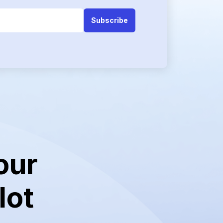
our
lot