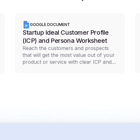
GOOGLE DOCUMENT
Startup Ideal Customer Profile
(ICP) and Persona Worksheet
Reach the customers and prospects
that will get the most value out of your
product or service with clear ICP and
persona documentation