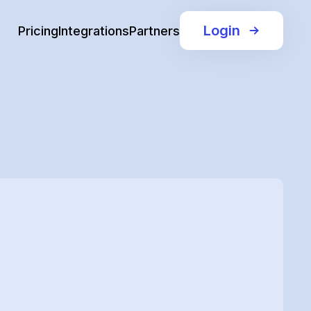
Login
Pricing
Integrations
Partners