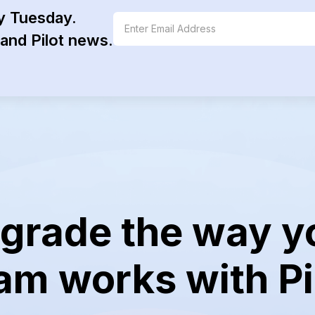
y Tuesday.
and Pilot news.
grade the way y
am works with Pi