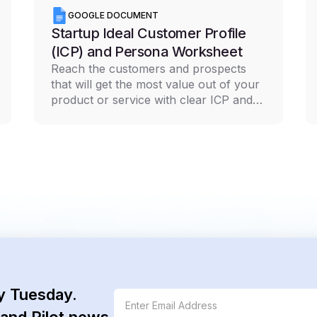
GOOGLE DOCUMENT
Startup Ideal Customer Profile
(ICP) and Persona Worksheet
Reach the customers and prospects
that will get the most value out of your
product or service with clear ICP and
persona documentation
y Tuesday.
and Pilot news.