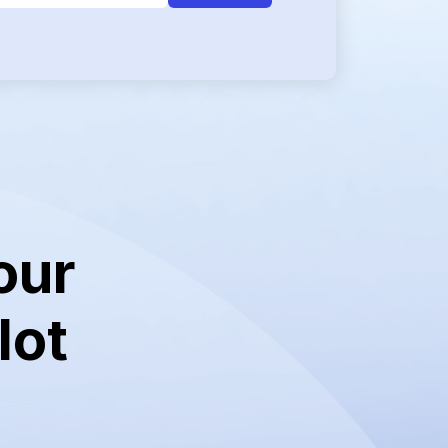
our
lot