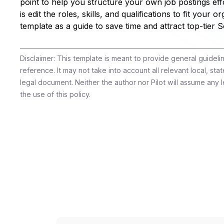
point to help you structure your own job postings effo
is edit the roles, skills, and qualifications to fit your 
template as a guide to save time and attract top-tier 
Disclaimer: This template is meant to provide general guidel
reference. It may not take into account all relevant local, stat
legal document. Neither the author nor Pilot will assume any le
the use of this policy.