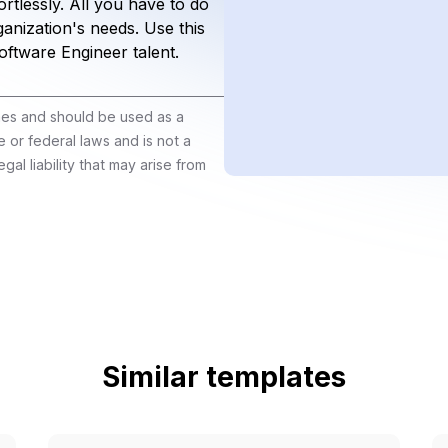
rtlessly. All you have to do
organization's needs. Use this
Software Engineer talent.
ines and should be used as a
e or federal laws and is not a
gal liability that may arise from
Similar templates