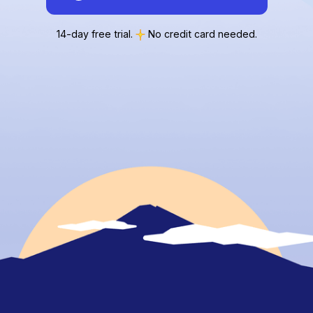
14-day free trial.
No credit card needed.