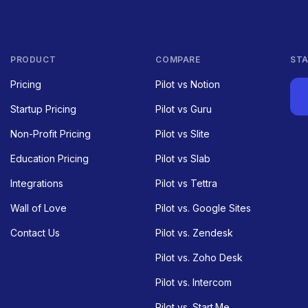
PRODUCT
COMPARE
STA
Pricing
Pilot vs Notion
Startup Pricing
Pilot vs Guru
Non-Profit Pricing
Pilot vs Slite
Education Pricing
Pilot vs Slab
Integrations
Pilot vs Tettra
Wall of Love
Pilot vs. Google Sites
Contact Us
Pilot vs. Zendesk
Pilot vs. Zoho Desk
Pilot vs. Intercom
Pilot vs. Start.Me