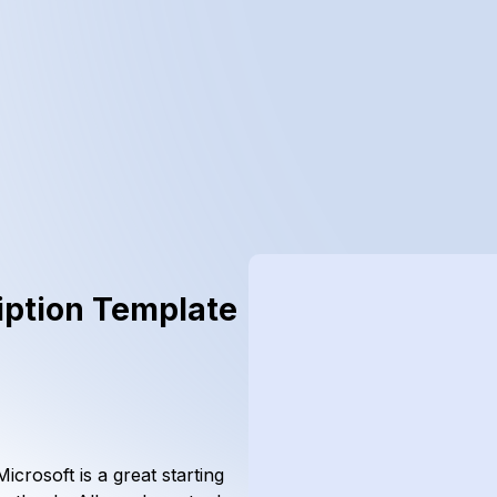
iption Template
crosoft is a great starting