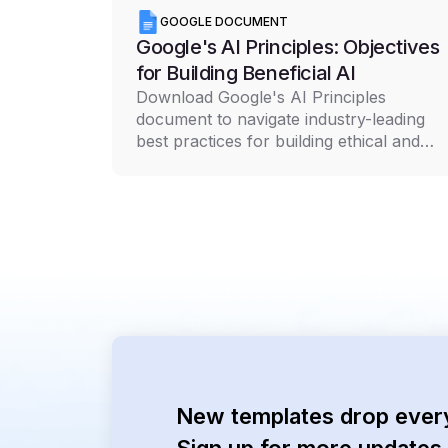
GOOGLE DOCUMENT
Google's AI Principles: Objectives
for Building Beneficial AI
Download Google's AI Principles
document to navigate industry-leading
best practices for building ethical and
responsible AI technology
New templates drop ever
Sign up for more updates 