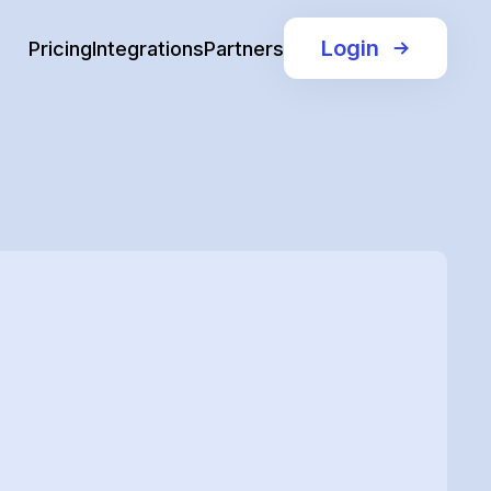
Login
Pricing
Integrations
Partners