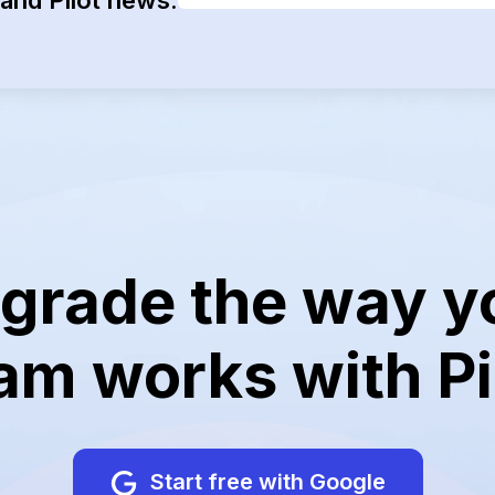
grade the way y
am works with Pi
Start free with Google