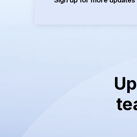
Up
te