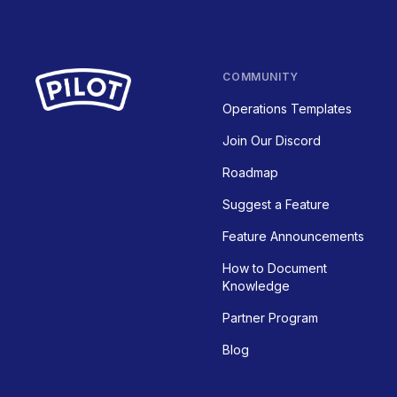
COMMUNITY
Operations Templates
Join Our Discord
Roadmap
Suggest a Feature
Feature Announcements
How to Document
Knowledge
Partner Program
Blog