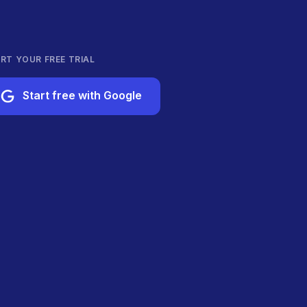
RT YOUR FREE TRIAL
Start free with Google