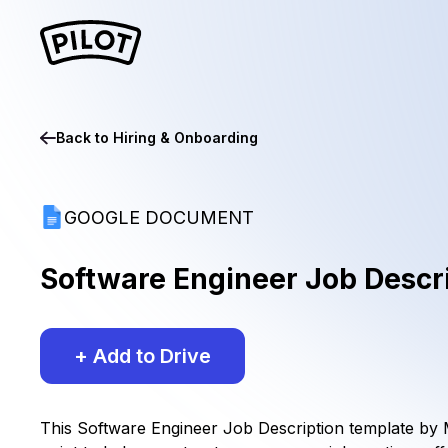
Back to
Hiring & Onboarding
GOOGLE DOCUMENT
Software Engineer Job Descr
+ Add to Drive
This Software Engineer Job Description template by Mi