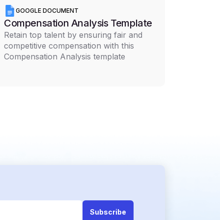
GOOGLE DOCUMENT
Compensation Analysis Template
Retain top talent by ensuring fair and
competitive compensation with this
Compensation Analysis template