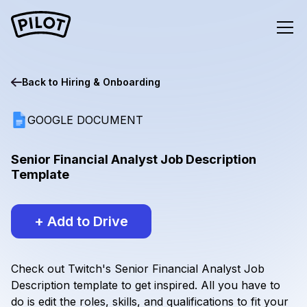
Back to
Hiring & Onboarding
GOOGLE DOCUMENT
Senior Financial Analyst Job Description
Template
+ Add to Drive
Check out Twitch's Senior Financial Analyst Job
Description template to get inspired. All you have to
do is edit the roles, skills, and qualifications to fit your