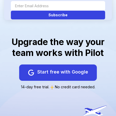
Upgrade the way your
team works with Pilot
Start free with Google
14-day free trial.
No credit card needed.