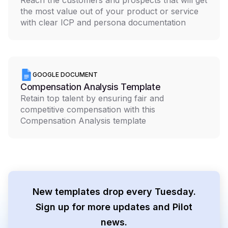
Reach the customers and prospects that will get
the most value out of your product or service
with clear ICP and persona documentation
GOOGLE DOCUMENT
Compensation Analysis Template
Retain top talent by ensuring fair and
competitive compensation with this
Compensation Analysis template
New templates drop every Tuesday.
Sign up for more updates and Pilot
news.