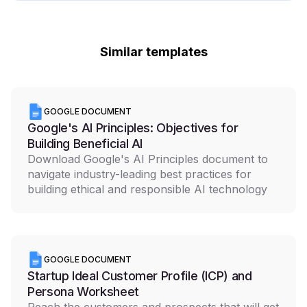
Similar templates
GOOGLE DOCUMENT
Google's AI Principles: Objectives for
Building Beneficial AI
Download Google's AI Principles document to
navigate industry-leading best practices for
building ethical and responsible AI technology
GOOGLE DOCUMENT
Startup Ideal Customer Profile (ICP) and
Persona Worksheet