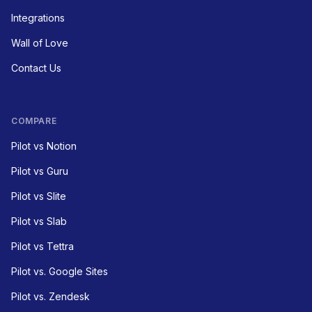
Integrations
Wall of Love
Contact Us
COMPARE
Pilot vs Notion
Pilot vs Guru
Pilot vs Slite
Pilot vs Slab
Pilot vs Tettra
Pilot vs. Google Sites
Pilot vs. Zendesk