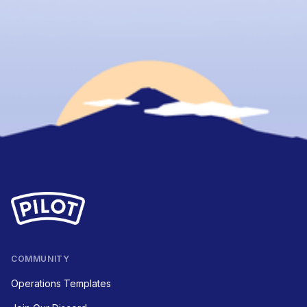
COMMUNITY
Operations Templates