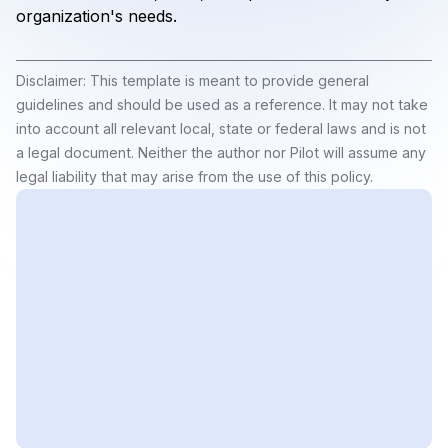
organization's needs.
Disclaimer: This template is meant to provide general
guidelines and should be used as a reference. It may not take
into account all relevant local, state or federal laws and is not
a legal document. Neither the author nor Pilot will assume any
legal liability that may arise from the use of this policy.