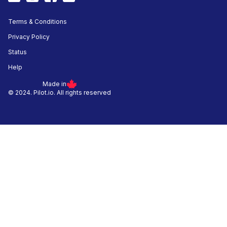
Terms & Conditions
Privacy Policy
Status
Help
Made in
© 2024. Pilot.io. All rights reserved