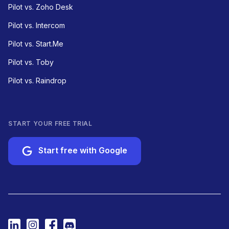
Pilot vs. Zoho Desk
Pilot vs. Intercom
Pilot vs. Start.Me
Pilot vs. Toby
Pilot vs. Raindrop
START YOUR FREE TRIAL
Start free with Google