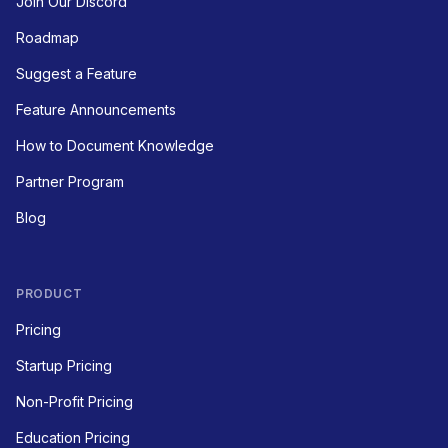
Join Our Discord
Roadmap
Suggest a Feature
Feature Announcements
How to Document Knowledge
Partner Program
Blog
PRODUCT
Pricing
Startup Pricing
Non-Profit Pricing
Education Pricing