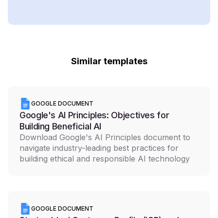
Similar templates
GOOGLE DOCUMENT
Google's AI Principles: Objectives for
Building Beneficial AI
Download Google's AI Principles document to
navigate industry-leading best practices for
building ethical and responsible AI technology
GOOGLE DOCUMENT