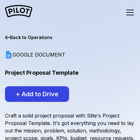
Back to
Operations
GOOGLE DOCUMENT
Project Proposal Template
+ Add to Drive
Craft a solid project proposal with Slite's Project
Proposal Template. It's got everything you need to lay
out the mission, problem, solution, methodology,
project scope, goals, KPIs, budget, resource requests,