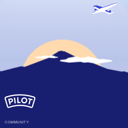
COMMUNITY