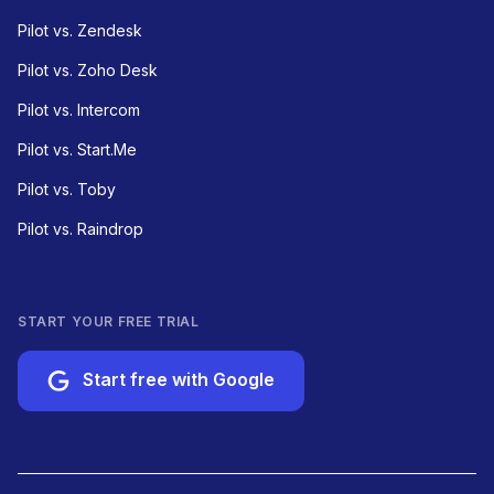
Pilot vs. Zendesk
Pilot vs. Zoho Desk
Pilot vs. Intercom
Pilot vs. Start.Me
Pilot vs. Toby
Pilot vs. Raindrop
START YOUR FREE TRIAL
Start free with Google