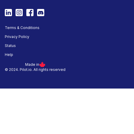
Terms & Conditions
Privacy Policy
Status
Help
Made in
© 2024. Pilot.io. All rights reserved