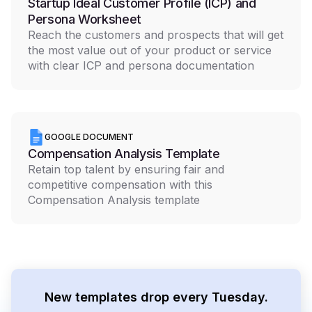
Startup Ideal Customer Profile (ICP) and
Persona Worksheet
Reach the customers and prospects that will get
the most value out of your product or service
with clear ICP and persona documentation
GOOGLE DOCUMENT
Compensation Analysis Template
Retain top talent by ensuring fair and
competitive compensation with this
Compensation Analysis template
New templates drop every Tuesday.