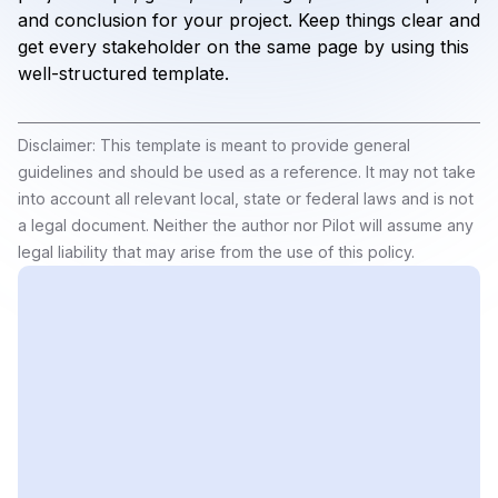
and conclusion for your project. Keep things clear and
get every stakeholder on the same page by using this
well-structured template.
Disclaimer: This template is meant to provide general
guidelines and should be used as a reference. It may not take
into account all relevant local, state or federal laws and is not
a legal document. Neither the author nor Pilot will assume any
legal liability that may arise from the use of this policy.