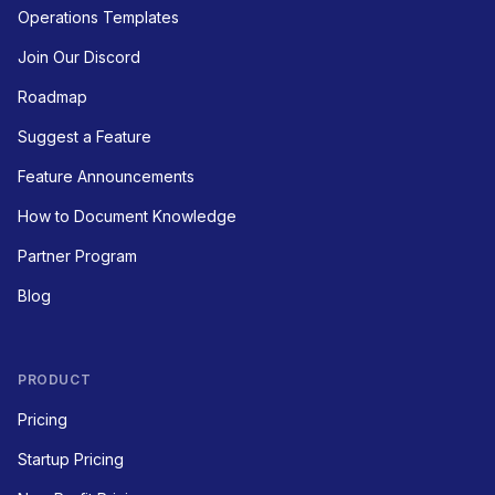
Operations Templates
Join Our Discord
Roadmap
Suggest a Feature
Feature Announcements
How to Document Knowledge
Partner Program
Blog
PRODUCT
Pricing
Startup Pricing