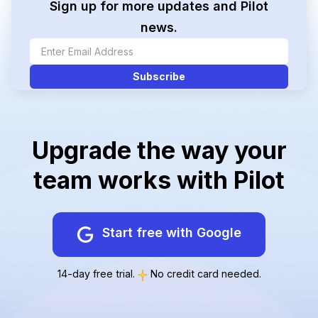
Sign up for more updates and Pilot
news.
Upgrade the way your
team works with Pilot
Start free with Google
14-day free trial.
No credit card needed.