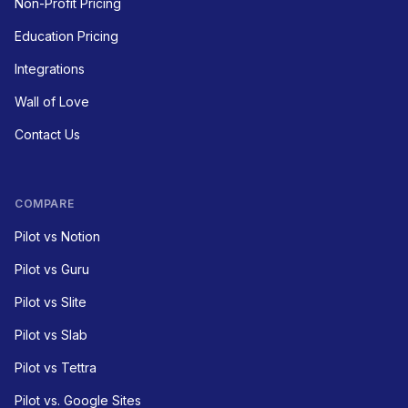
Non-Profit Pricing
Education Pricing
Integrations
Wall of Love
Contact Us
COMPARE
Pilot vs Notion
Pilot vs Guru
Pilot vs Slite
Pilot vs Slab
Pilot vs Tettra
Pilot vs. Google Sites