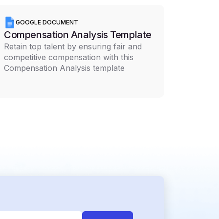
GOOGLE DOCUMENT
Compensation Analysis Template
Retain top talent by ensuring fair and
competitive compensation with this
Compensation Analysis template