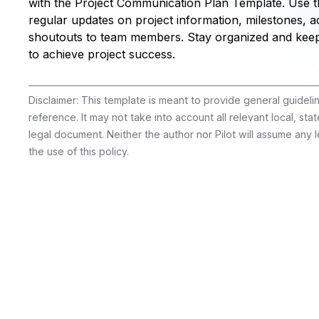
with the Project Communication Plan Template. Use th
regular updates on project information, milestones,
shoutouts to team members. Stay organized and kee
to achieve project success.
Disclaimer: This template is meant to provide general guidel
reference. It may not take into account all relevant local, stat
legal document. Neither the author nor Pilot will assume any le
the use of this policy.