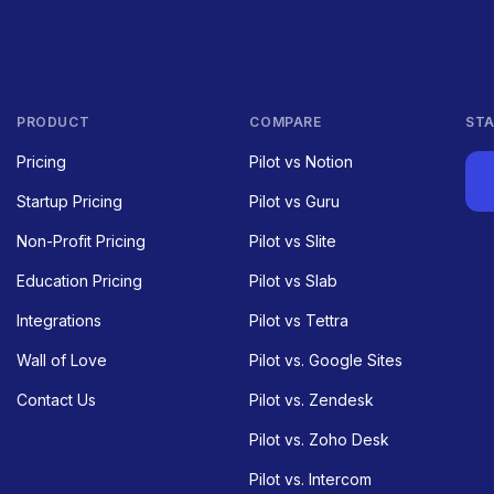
PRODUCT
COMPARE
STA
Pricing
Pilot vs Notion
Startup Pricing
Pilot vs Guru
Non-Profit Pricing
Pilot vs Slite
Education Pricing
Pilot vs Slab
Integrations
Pilot vs Tettra
Wall of Love
Pilot vs. Google Sites
Contact Us
Pilot vs. Zendesk
Pilot vs. Zoho Desk
Pilot vs. Intercom