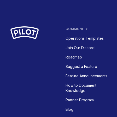
COMMUNITY
Operations Templates
Join Our Discord
Roadmap
Suggest a Feature
Feature Announcements
How to Document
Knowledge
Partner Program
Blog