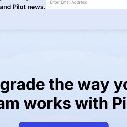
and Pilot news.
grade the way y
am works with Pi