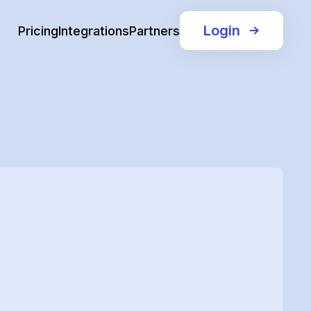
Login
Pricing
Integrations
Partners