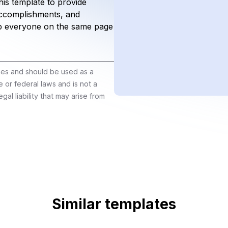
is template to provide
 accomplishments, and
p everyone on the same page
ines and should be used as a
e or federal laws and is not a
gal liability that may arise from
Similar templates