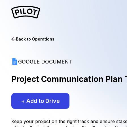
Back to
Operations
GOOGLE DOCUMENT
Project Communication Plan
+ Add to Drive
Keep your project on the right track and ensure stak