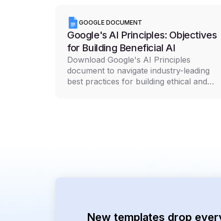
GOOGLE DOCUMENT
Google's AI Principles: Objectives
for Building Beneficial AI
Download Google's AI Principles
document to navigate industry-leading
best practices for building ethical and
responsible AI technology
New templates drop ever