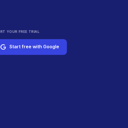
RT YOUR FREE TRIAL
Start free with Google