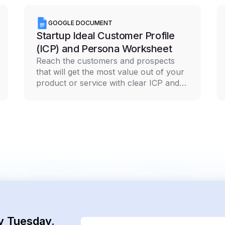
GOOGLE DOCUMENT
Startup Ideal Customer Profile
(ICP) and Persona Worksheet
Reach the customers and prospects
that will get the most value out of your
product or service with clear ICP and
persona documentation
y Tuesday.