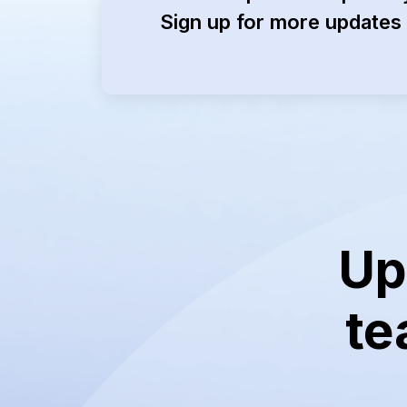
Sign up for more updates 
Up
te