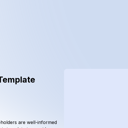
 Template
eholders are well-informed