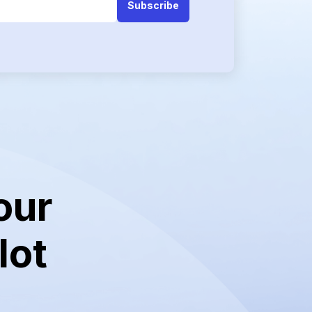
our
lot