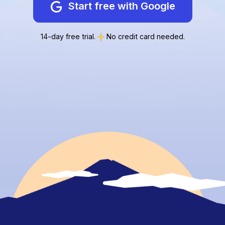
Start free with Google
14-day free trial.
No credit card needed.