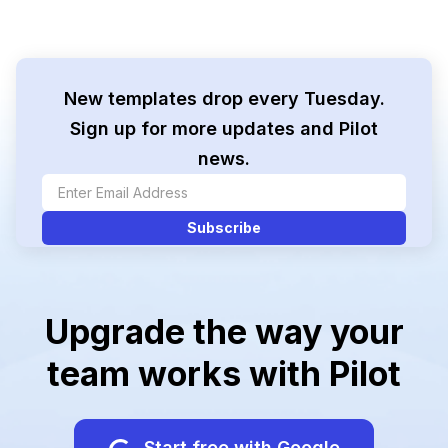
New templates drop every Tuesday.
Sign up for more updates and Pilot
news.
Upgrade the way your
team works with Pilot
Start free with Google