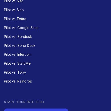
Pilot vs Slite
Pilot vs Slab
Pilot vs Tettra
Pilot vs. Google Sites
Pilot vs. Zendesk
Pilot vs. Zoho Desk
Pilot vs. Intercom
Pilot vs. Start.Me
Pilot vs. Toby
Pilot vs. Raindrop
START YOUR FREE TRIAL