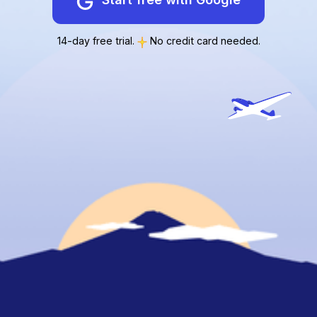
14-day free trial.
No credit card needed.