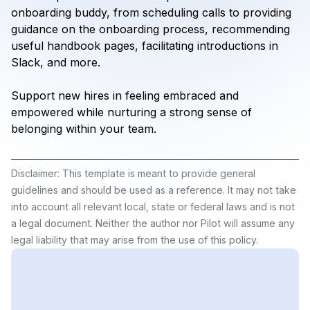
onboarding buddy, from scheduling calls to providing
guidance on the onboarding process, recommending
useful handbook pages, facilitating introductions in
Slack, and more.
Support new hires in feeling embraced and
empowered while nurturing a strong sense of
belonging within your team.
Disclaimer: This template is meant to provide general
guidelines and should be used as a reference. It may not take
into account all relevant local, state or federal laws and is not
a legal document. Neither the author nor Pilot will assume any
legal liability that may arise from the use of this policy.