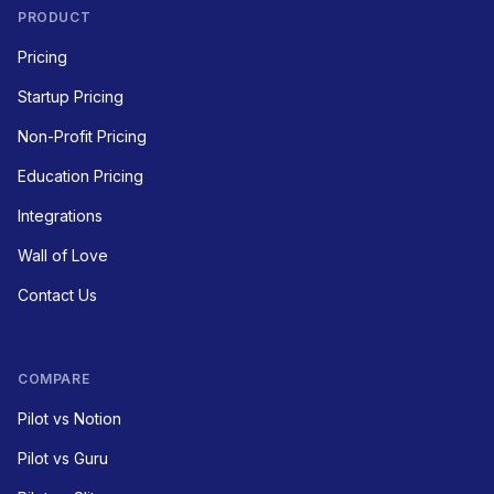
PRODUCT
Pricing
Startup Pricing
Non-Profit Pricing
Education Pricing
Integrations
Wall of Love
Contact Us
COMPARE
Pilot vs Notion
Pilot vs Guru