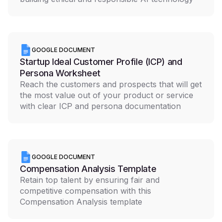
GOOGLE DOCUMENT
Startup Ideal Customer Profile (ICP) and
Persona Worksheet
Reach the customers and prospects that will get
the most value out of your product or service
with clear ICP and persona documentation
GOOGLE DOCUMENT
Compensation Analysis Template
Retain top talent by ensuring fair and
competitive compensation with this
Compensation Analysis template