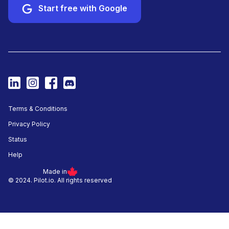
Start free with Google
Terms & Conditions
Privacy Policy
Status
Help
Made in
© 2024. Pilot.io. All rights reserved