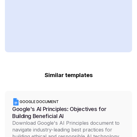
Similar templates
GOOGLE DOCUMENT
Google's AI Principles: Objectives for
Building Beneficial AI
Download Google's AI Principles document to
navigate industry-leading best practices for
building ethical and responsible AI technology