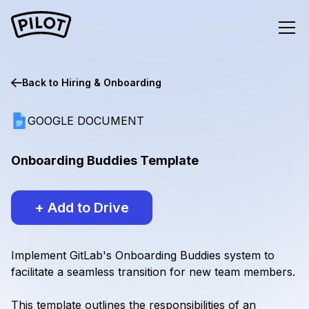
Back to
Hiring & Onboarding
GOOGLE DOCUMENT
Onboarding Buddies Template
+ Add to Drive
Implement GitLab's Onboarding Buddies system to
facilitate a seamless transition for new team members.
This template outlines the responsibilities of an