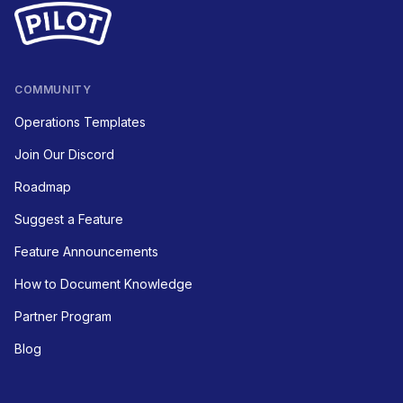
COMMUNITY
Operations Templates
Join Our Discord
Roadmap
Suggest a Feature
Feature Announcements
How to Document Knowledge
Partner Program
Blog