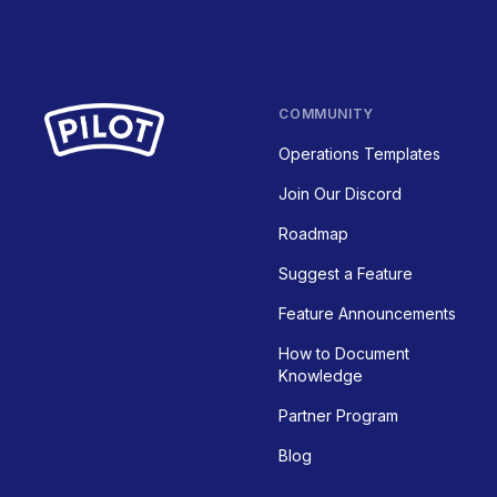
COMMUNITY
Operations Templates
Join Our Discord
Roadmap
Suggest a Feature
Feature Announcements
How to Document
Knowledge
Partner Program
Blog