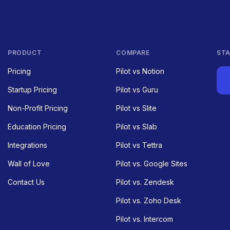
PRODUCT
COMPARE
STA
Pricing
Pilot vs Notion
Startup Pricing
Pilot vs Guru
Non-Profit Pricing
Pilot vs Slite
Education Pricing
Pilot vs Slab
Integrations
Pilot vs Tettra
Wall of Love
Pilot vs. Google Sites
Contact Us
Pilot vs. Zendesk
Pilot vs. Zoho Desk
Pilot vs. Intercom