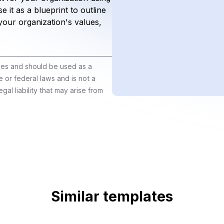
 it as a blueprint to outline
your organization's values,
ines and should be used as a
e or federal laws and is not a
gal liability that may arise from
Similar templates