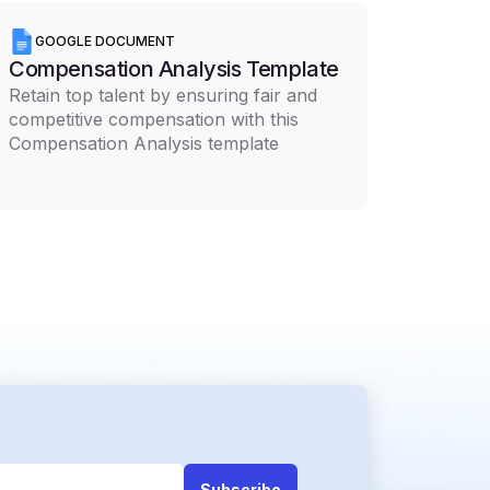
GOOGLE DOCUMENT
Compensation Analysis Template
Retain top talent by ensuring fair and
competitive compensation with this
Compensation Analysis template