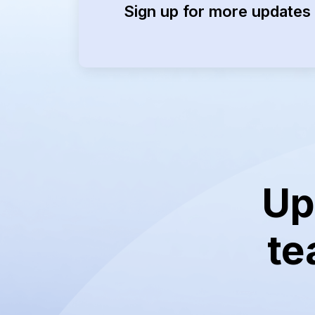
Sign up for more updates 
Up
te