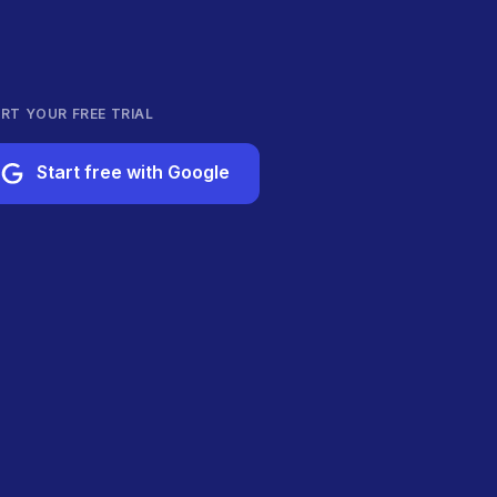
RT YOUR FREE TRIAL
Start free with Google