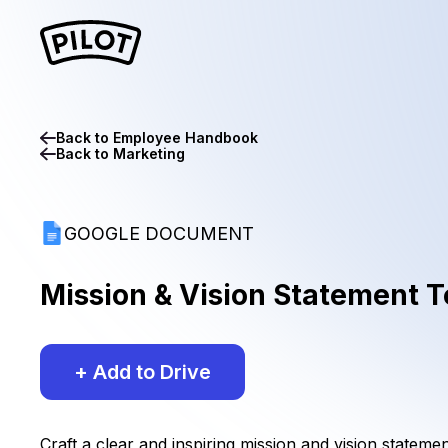
Back to
Employee Handbook
Back to
Marketing
GOOGLE DOCUMENT
Mission & Vision Statement 
+ Add to Drive
Craft a clear and inspiring mission and vision stateme