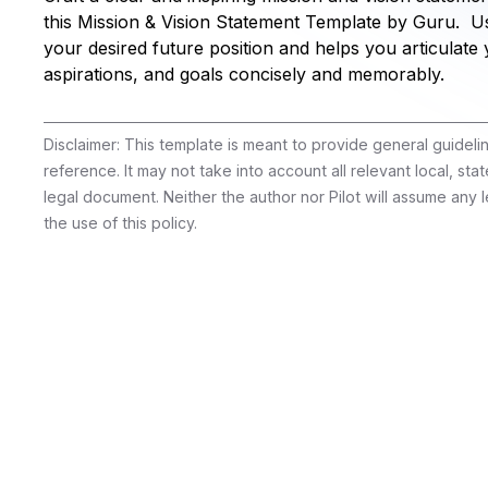
this Mission & Vision Statement Template by Guru. Use
your desired future position and helps you articulate 
aspirations, and goals concisely and memorably.
Disclaimer: This template is meant to provide general guidel
reference. It may not take into account all relevant local, stat
legal document. Neither the author nor Pilot will assume any le
the use of this policy.