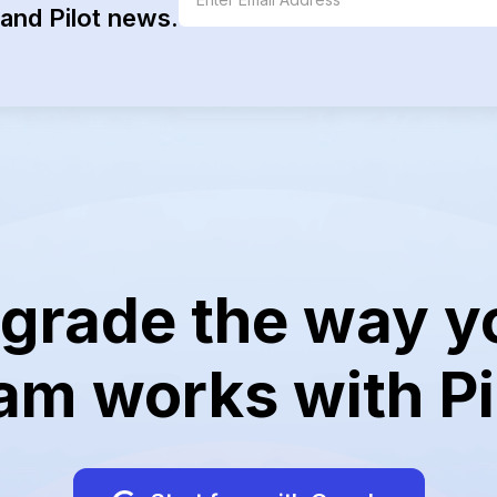
and Pilot news.
grade the way y
am works with Pi