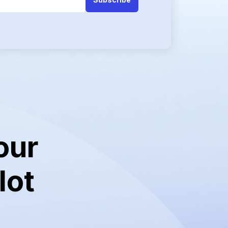
our
lot