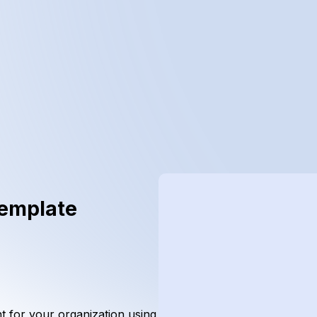
Template
nt for your organization using