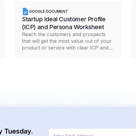
GOOGLE DOCUMENT
Startup Ideal Customer Profile
(ICP) and Persona Worksheet
Reach the customers and prospects
that will get the most value out of your
product or service with clear ICP and
persona documentation
y Tuesday.