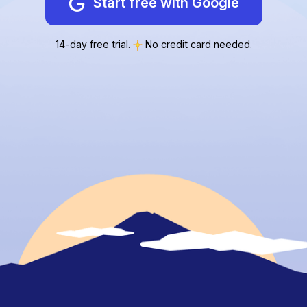
Start free with Google
14-day free trial.
No credit card needed.