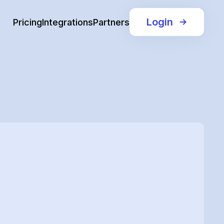
Login
Pricing
Integrations
Partners