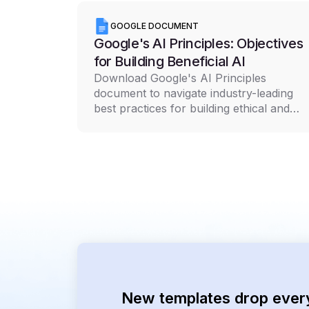
GOOGLE DOCUMENT
Google's AI Principles: Objectives
for Building Beneficial AI
Download Google's AI Principles
document to navigate industry-leading
best practices for building ethical and
responsible AI technology
New templates drop ever