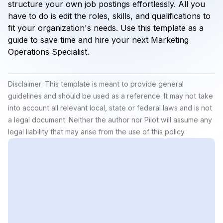
structure your own job postings effortlessly. All you
have to do is edit the roles, skills, and qualifications to
fit your organization's needs. Use this template as a
guide to save time and hire your next Marketing
Operations Specialist.
Disclaimer: This template is meant to provide general
guidelines and should be used as a reference. It may not take
into account all relevant local, state or federal laws and is not
a legal document. Neither the author nor Pilot will assume any
legal liability that may arise from the use of this policy.