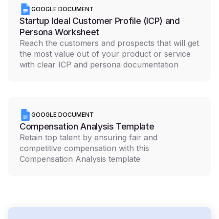
GOOGLE DOCUMENT
Startup Ideal Customer Profile (ICP) and
Persona Worksheet
Reach the customers and prospects that will get
the most value out of your product or service
with clear ICP and persona documentation
GOOGLE DOCUMENT
Compensation Analysis Template
Retain top talent by ensuring fair and
competitive compensation with this
Compensation Analysis template