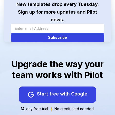
New templates drop every Tuesday.
Sign up for more updates and Pilot
news.
Upgrade the way your
team works with Pilot
Start free with Google
14-day free trial.
No credit card needed.