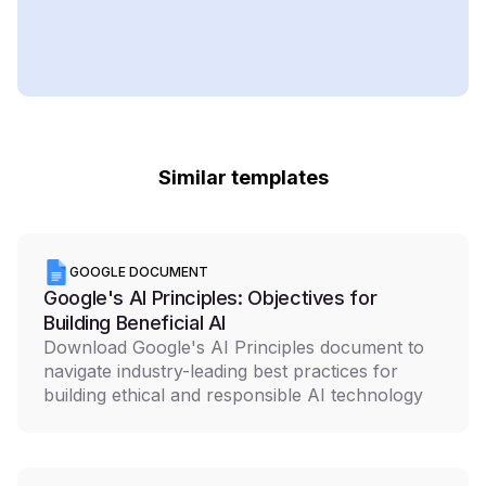
Similar templates
GOOGLE DOCUMENT
Google's AI Principles: Objectives for
Building Beneficial AI
Download Google's AI Principles document to
navigate industry-leading best practices for
building ethical and responsible AI technology