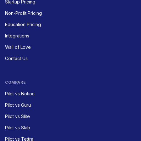
Startup Pricing
Non-Profit Pricing
Education Pricing
Integrations
Wall of Love
Contact Us
COMPARE
Pilot vs Notion
Pilot vs Guru
Pilot vs Slite
Pilot vs Slab
Pilot vs Tettra