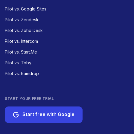
Pilot vs. Google Sites
Pilot vs. Zendesk
Pilot vs. Zoho Desk
Pilot vs. Intercom
Pilot vs. Start.Me
Pilot vs. Toby
Pilot vs. Raindrop
START YOUR FREE TRIAL
Start free with Google