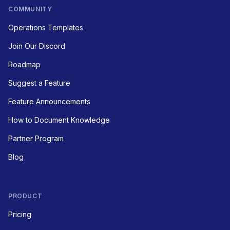
COMMUNITY
Operations Templates
Join Our Discord
Roadmap
Suggest a Feature
Feature Announcements
How to Document Knowledge
Partner Program
Blog
PRODUCT
Pricing