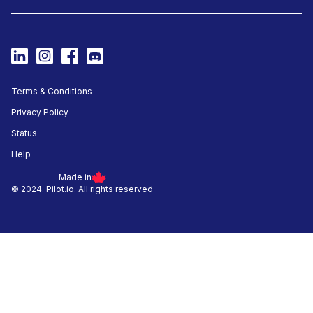
Terms & Conditions
Privacy Policy
Status
Help
Made in
© 2024. Pilot.io. All rights reserved