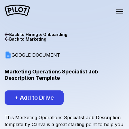
Back to
Hiring & Onboarding
Back to
Marketing
GOOGLE DOCUMENT
Marketing Operations Specialist Job
Description Template
+ Add to Drive
This Marketing Operations Specialist Job Description
template by Canva is a great starting point to help you