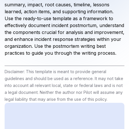
summary, impact, root causes, timeline, lessons
learned, action items, and supporting information.
Use the ready-to-use template as a framework to
effectively document incident postmortum, understand
the components crucial for analysis and improvement,
and enhance incident response strategies within your
organization. Use the postmortem writing best
practices to guide you through the writing process.
Disclaimer: This template is meant to provide general
guidelines and should be used as a reference. It may not take
into account all relevant local, state or federal laws and is not
a legal document. Neither the author nor Pilot will assume any
legal liability that may arise from the use of this policy.