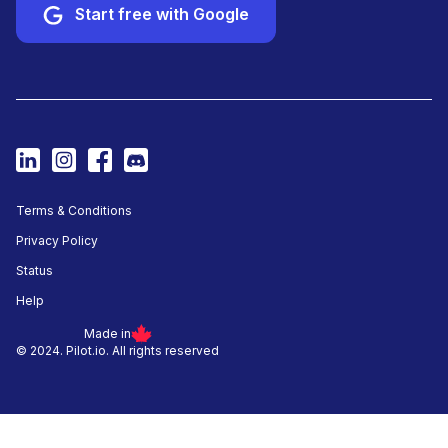
Start free with Google
Terms & Conditions
Privacy Policy
Status
Help
Made in
© 2024. Pilot.io. All rights reserved