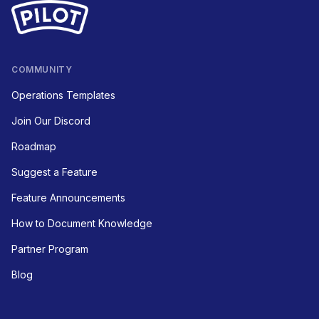
COMMUNITY
Operations Templates
Join Our Discord
Roadmap
Suggest a Feature
Feature Announcements
How to Document Knowledge
Partner Program
Blog