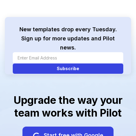
New templates drop every Tuesday.
Sign up for more updates and Pilot
news.
Upgrade the way your
team works with Pilot
Start free with Google