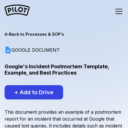
Back to
Processes & SOP's
GOOGLE DOCUMENT
Google's Incident Postmortem Template,
Example, and Best Practices
+ Add to Drive
This document provides an example of a postmortem
report for an incident that occurred at Google that
caused lost queries. It includes details such as incident