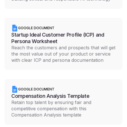
GOOGLE DOCUMENT
Startup Ideal Customer Profile (ICP) and
Persona Worksheet
Reach the customers and prospects that will get
the most value out of your product or service
with clear ICP and persona documentation
GOOGLE DOCUMENT
Compensation Analysis Template
Retain top talent by ensuring fair and
competitive compensation with this
Compensation Analysis template