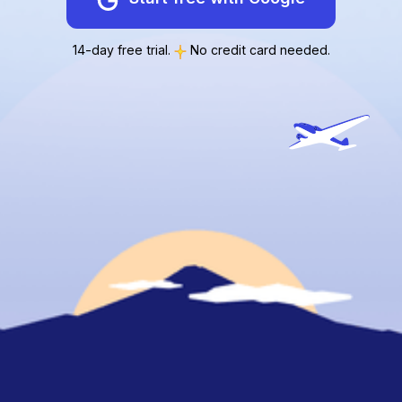
14-day free trial.
No credit card needed.