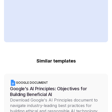
Similar templates
GOOGLE DOCUMENT
Google's AI Principles: Objectives for
Building Beneficial AI
Download Google's AI Principles document to
navigate industry-leading best practices for
building ethical and responsible AI technology