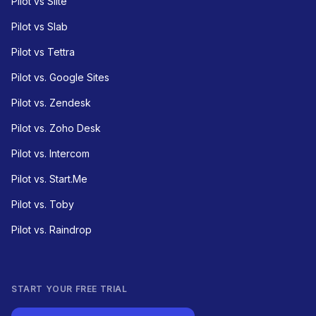
Pilot vs Slite
Pilot vs Slab
Pilot vs Tettra
Pilot vs. Google Sites
Pilot vs. Zendesk
Pilot vs. Zoho Desk
Pilot vs. Intercom
Pilot vs. Start.Me
Pilot vs. Toby
Pilot vs. Raindrop
START YOUR FREE TRIAL