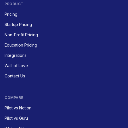
PRODUCT
Pricing
Startup Pricing
Non-Profit Pricing
Education Pricing
Integrations
Wall of Love
Contact Us
COMPARE
Pilot vs Notion
Pilot vs Guru