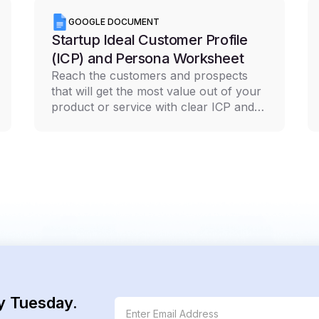
GOOGLE DOCUMENT
Startup Ideal Customer Profile
(ICP) and Persona Worksheet
Reach the customers and prospects
that will get the most value out of your
product or service with clear ICP and
persona documentation
y Tuesday.