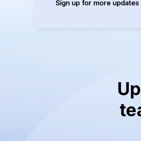
Sign up for more updates 
Up
te