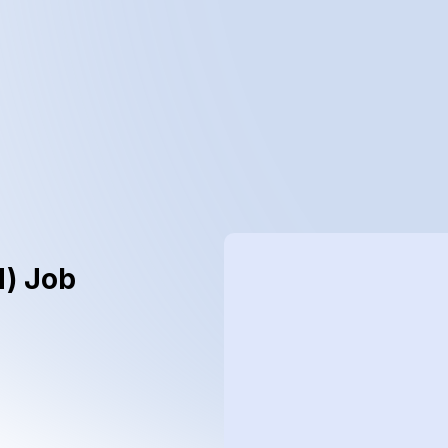
d) Job