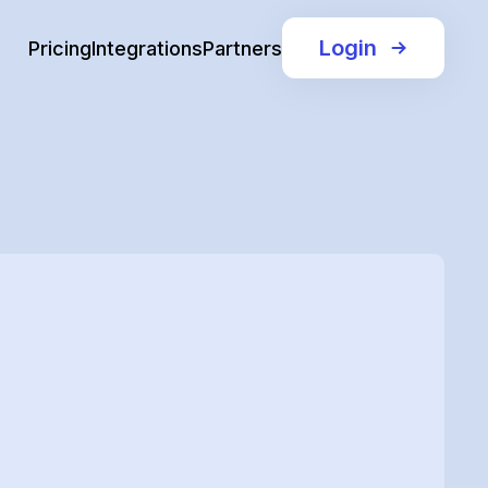
Login
Pricing
Integrations
Partners