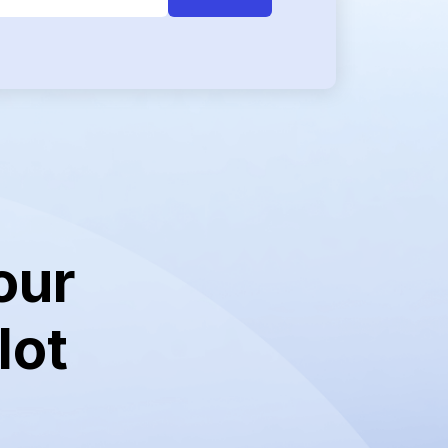
our
lot