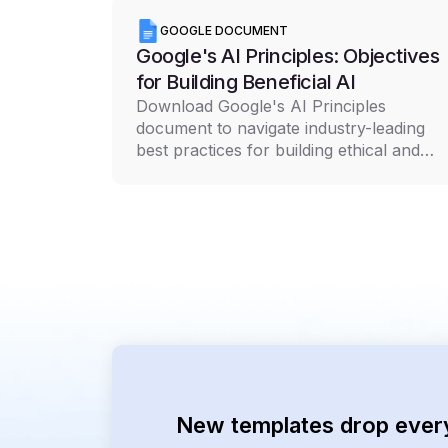
GOOGLE DOCUMENT
Google's AI Principles: Objectives
for Building Beneficial AI
Download Google's AI Principles
document to navigate industry-leading
best practices for building ethical and
responsible AI technology
New templates drop ever