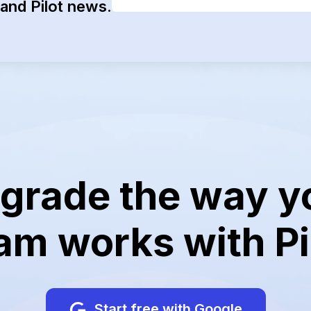
and Pilot news.
grade the way y
am works with Pi
Start free with Google