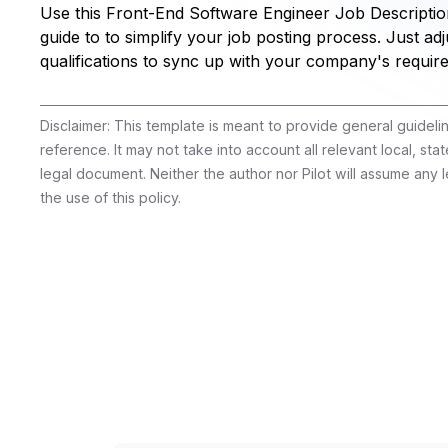
Use this Front-End Software Engineer Job Descriptio
guide to to simplify your job posting process. Just adju
qualifications to sync up with your company's requir
Disclaimer: This template is meant to provide general guidel
reference. It may not take into account all relevant local, stat
legal document. Neither the author nor Pilot will assume any le
the use of this policy.