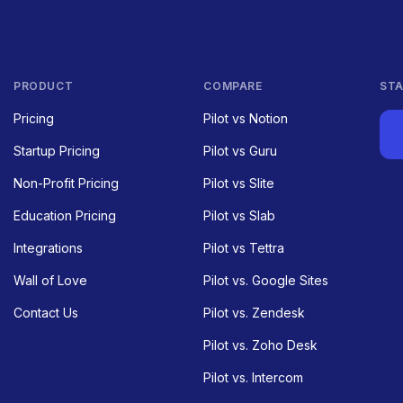
PRODUCT
COMPARE
STA
Pricing
Pilot vs Notion
Startup Pricing
Pilot vs Guru
Non-Profit Pricing
Pilot vs Slite
Education Pricing
Pilot vs Slab
Integrations
Pilot vs Tettra
Wall of Love
Pilot vs. Google Sites
Contact Us
Pilot vs. Zendesk
Pilot vs. Zoho Desk
Pilot vs. Intercom