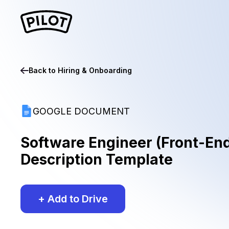
Back to
Hiring & Onboarding
GOOGLE DOCUMENT
Software Engineer (Front-En
Description Template
+ Add to Drive