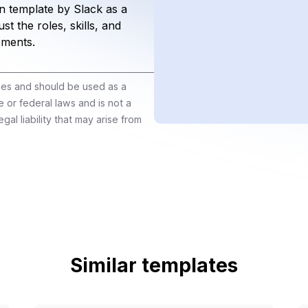
n template by Slack as a
st the roles, skills, and
ements.
ines and should be used as a
e or federal laws and is not a
gal liability that may arise from
Similar templates