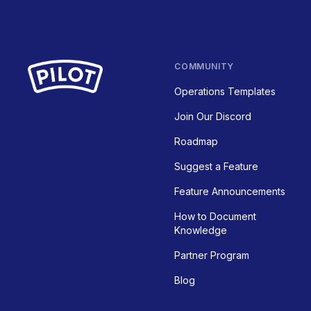
COMMUNITY
Operations Templates
Join Our Discord
Roadmap
Suggest a Feature
Feature Announcements
How to Document
Knowledge
Partner Program
Blog