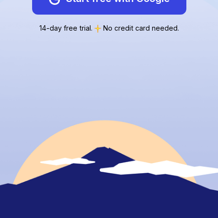
14-day free trial.
No credit card needed.