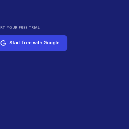
RT YOUR FREE TRIAL
Start free with Google