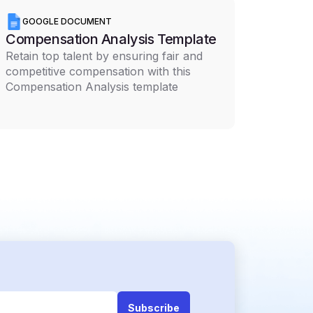
GOOGLE DOCUMENT
Compensation Analysis Template
Retain top talent by ensuring fair and
competitive compensation with this
Compensation Analysis template