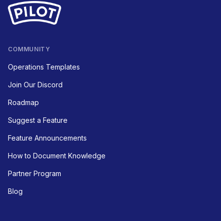
COMMUNITY
Operations Templates
Join Our Discord
Roadmap
Suggest a Feature
Feature Announcements
How to Document Knowledge
Partner Program
Blog