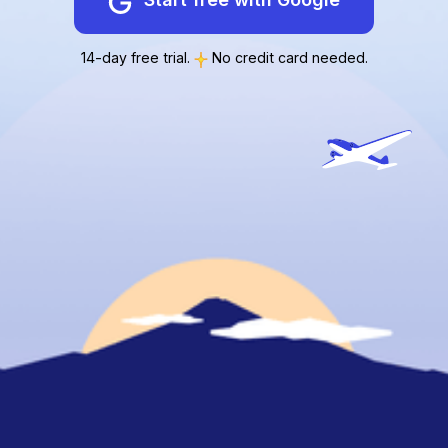
14-day free trial.
No credit card needed.