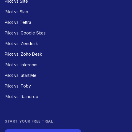
Pilot vs Slite
Pilot vs Slab
Pilot vs Tettra
Pilot vs. Google Sites
Pilot vs. Zendesk
Pilot vs. Zoho Desk
Pilot vs. Intercom
Pilot vs. Start.Me
Pilot vs. Toby
Pilot vs. Raindrop
START YOUR FREE TRIAL