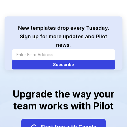
New templates drop every Tuesday.
Sign up for more updates and Pilot
news.
Upgrade the way your
team works with Pilot
Start free with Google