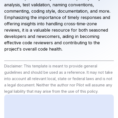
analysis, test validation, naming conventions,
commenting, coding style, documentation, and more.
Emphasizing the importance of timely responses and
offering insights into handling cross-time-zone
reviews, it is a valuable resource for both seasoned
developers and newcomers, aiding in becoming
effective code reviewers and contributing to the
project's overall code health.
Disclaimer: This template is meant to provide general
guidelines and should be used as a reference. It may not take
into account all relevant local, state or federal laws and is not
a legal document. Neither the author nor Pilot will assume any
legal liability that may arise from the use of this policy.