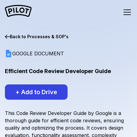
Back to
Processes & SOP's
GOOGLE DOCUMENT
Efficient Code Review Developer Guide
+ Add to Drive
This Code Review Developer Guide by Google is a
thorough guide for efficient code reviews, ensuring
quality and optimizing the process. It covers design
evaluation, functionality assessment, complexity