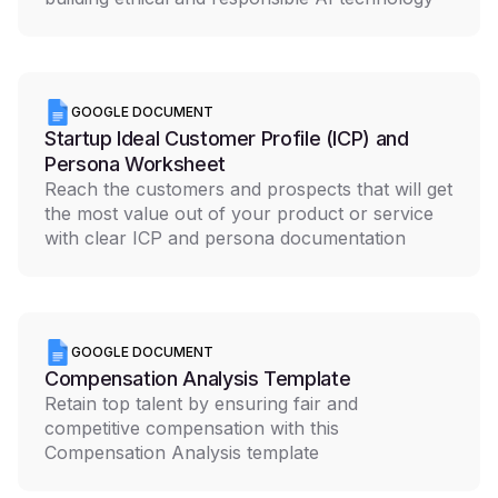
GOOGLE DOCUMENT
Startup Ideal Customer Profile (ICP) and
Persona Worksheet
Reach the customers and prospects that will get
the most value out of your product or service
with clear ICP and persona documentation
GOOGLE DOCUMENT
Compensation Analysis Template
Retain top talent by ensuring fair and
competitive compensation with this
Compensation Analysis template