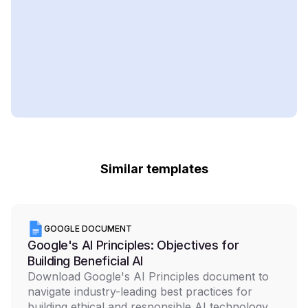
Similar templates
GOOGLE DOCUMENT
Google's AI Principles: Objectives for
Building Beneficial AI
Download Google's AI Principles document to
navigate industry-leading best practices for
building ethical and responsible AI technology