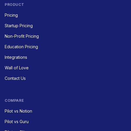
PRODUCT
Pricing
Startup Pricing
Non-Profit Pricing
Education Pricing
Integrations
Wall of Love
Contact Us
COMPARE
Pilot vs Notion
Pilot vs Guru