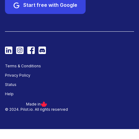
Start free with Google
Terms & Conditions
Privacy Policy
Status
Help
Made in
© 2024. Pilot.io. All rights reserved