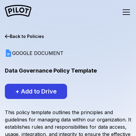
Back to
Policies
GOOGLE DOCUMENT
Data Governance Policy Template
+ Add to Drive
This policy template outlines the principles and
guidelines for managing data within our organization. It
establishes rules and responsibilities for data access,
usage, integration, and integrity to ensure the effective