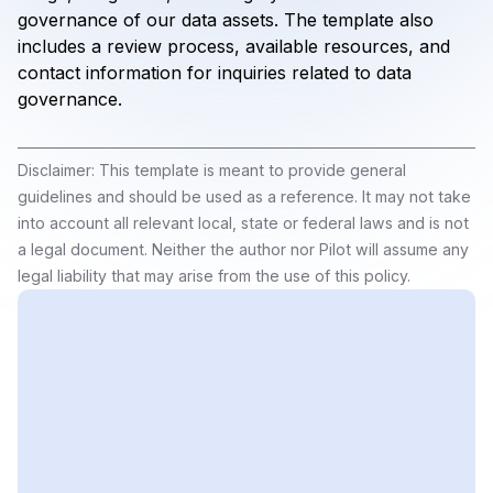
governance of our data assets. The template also
includes a review process, available resources, and
contact information for inquiries related to data
governance.
Disclaimer: This template is meant to provide general
guidelines and should be used as a reference. It may not take
into account all relevant local, state or federal laws and is not
a legal document. Neither the author nor Pilot will assume any
legal liability that may arise from the use of this policy.