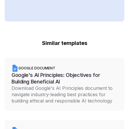
Similar templates
GOOGLE DOCUMENT
Google's AI Principles: Objectives for
Building Beneficial AI
Download Google's AI Principles document to
navigate industry-leading best practices for
building ethical and responsible AI technology