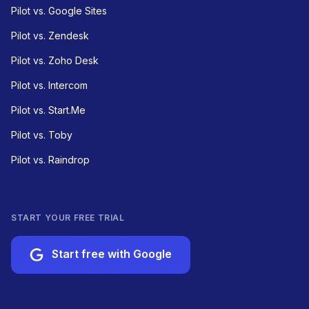
Pilot vs. Google Sites
Pilot vs. Zendesk
Pilot vs. Zoho Desk
Pilot vs. Intercom
Pilot vs. Start.Me
Pilot vs. Toby
Pilot vs. Raindrop
START YOUR FREE TRIAL
Start free with Google