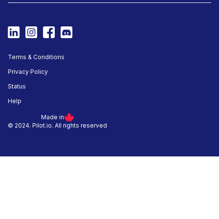
Terms & Conditions
Privacy Policy
Status
Help
Made in
© 2024. Pilot.io. All rights reserved