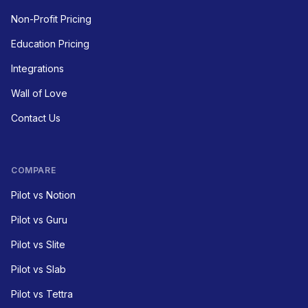
Non-Profit Pricing
Education Pricing
Integrations
Wall of Love
Contact Us
COMPARE
Pilot vs Notion
Pilot vs Guru
Pilot vs Slite
Pilot vs Slab
Pilot vs Tettra