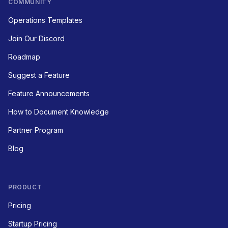
COMMUNITY
Operations Templates
Join Our Discord
Roadmap
Suggest a Feature
Feature Announcements
How to Document Knowledge
Partner Program
Blog
PRODUCT
Pricing
Startup Pricing