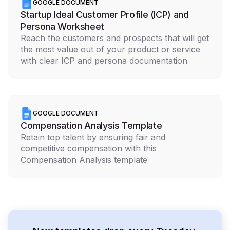
GOOGLE DOCUMENT
Startup Ideal Customer Profile (ICP) and
Persona Worksheet
Reach the customers and prospects that will get
the most value out of your product or service
with clear ICP and persona documentation
GOOGLE DOCUMENT
Compensation Analysis Template
Retain top talent by ensuring fair and
competitive compensation with this
Compensation Analysis template