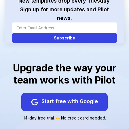
New templates drop every Tuesday.
Sign up for more updates and Pilot
news.
Upgrade the way your
team works with Pilot
Start free with Google
14-day free trial.
No credit card needed.