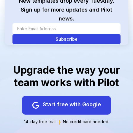
New templates drop every Tuesday.
Sign up for more updates and Pilot
news.
Upgrade the way your
team works with Pilot
Start free with Google
14-day free trial.
No credit card needed.