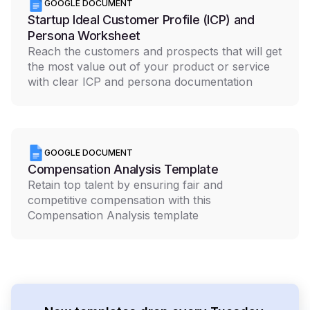
GOOGLE DOCUMENT
Startup Ideal Customer Profile (ICP) and
Persona Worksheet
Reach the customers and prospects that will get
the most value out of your product or service
with clear ICP and persona documentation
GOOGLE DOCUMENT
Compensation Analysis Template
Retain top talent by ensuring fair and
competitive compensation with this
Compensation Analysis template