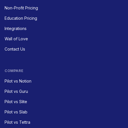
Non-Profit Pricing
Education Pricing
Integrations
Wall of Love
Contact Us
COMPARE
Pilot vs Notion
Pilot vs Guru
Pilot vs Slite
Pilot vs Slab
Pilot vs Tettra