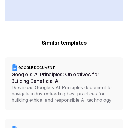
Similar templates
GOOGLE DOCUMENT
Google's AI Principles: Objectives for
Building Beneficial AI
Download Google's AI Principles document to
navigate industry-leading best practices for
building ethical and responsible AI technology