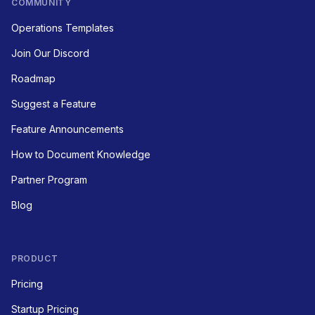
COMMUNITY
Operations Templates
Join Our Discord
Roadmap
Suggest a Feature
Feature Announcements
How to Document Knowledge
Partner Program
Blog
PRODUCT
Pricing
Startup Pricing