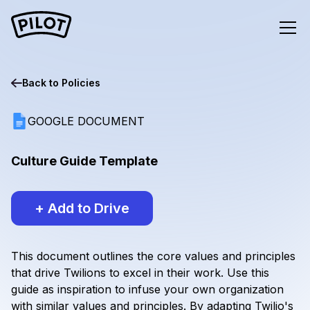
Back to
Policies
GOOGLE DOCUMENT
Culture Guide Template
+ Add to Drive
This document outlines the core values and principles
that drive Twilions to excel in their work. Use this
guide as inspiration to infuse your own organization
with similar values and principles. By adapting Twilio's