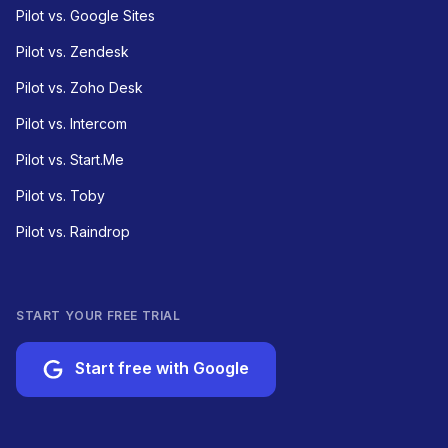
Pilot vs. Google Sites
Pilot vs. Zendesk
Pilot vs. Zoho Desk
Pilot vs. Intercom
Pilot vs. Start.Me
Pilot vs. Toby
Pilot vs. Raindrop
START YOUR FREE TRIAL
Start free with Google