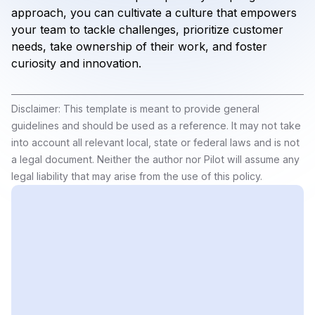
approach, you can cultivate a culture that empowers
your team to tackle challenges, prioritize customer
needs, take ownership of their work, and foster
curiosity and innovation.
Disclaimer: This template is meant to provide general
guidelines and should be used as a reference. It may not take
into account all relevant local, state or federal laws and is not
a legal document. Neither the author nor Pilot will assume any
legal liability that may arise from the use of this policy.