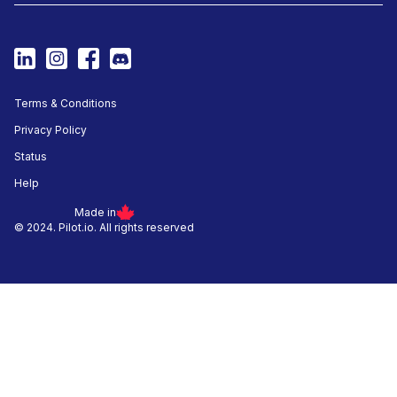
Terms & Conditions
Privacy Policy
Status
Help
Made in
© 2024. Pilot.io. All rights reserved