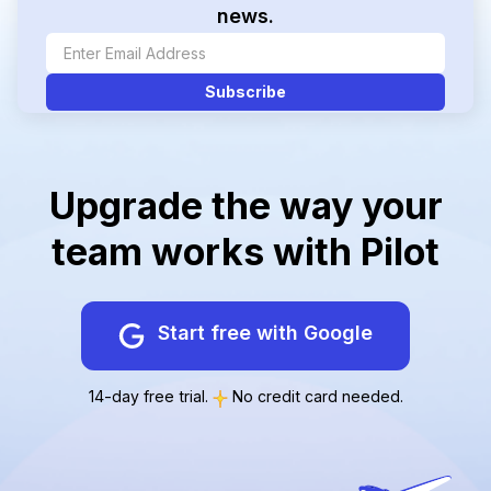
news.
Upgrade the way your
team works with Pilot
Start free with Google
14-day free trial.
No credit card needed.