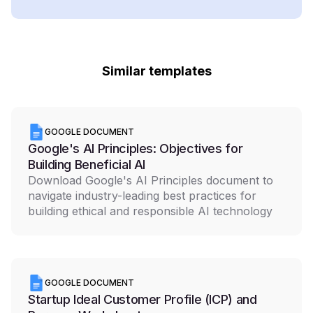
Similar templates
GOOGLE DOCUMENT
Google's AI Principles: Objectives for
Building Beneficial AI
Download Google's AI Principles document to
navigate industry-leading best practices for
building ethical and responsible AI technology
GOOGLE DOCUMENT
Startup Ideal Customer Profile (ICP) and