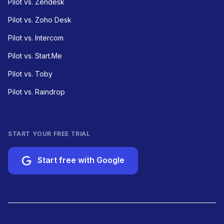
Pilot vs. Zendesk
Pilot vs. Zoho Desk
Pilot vs. Intercom
Pilot vs. Start.Me
Pilot vs. Toby
Pilot vs. Raindrop
START YOUR FREE TRIAL
Start free with Google