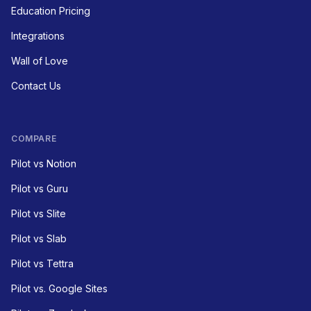
Education Pricing
Integrations
Wall of Love
Contact Us
COMPARE
Pilot vs Notion
Pilot vs Guru
Pilot vs Slite
Pilot vs Slab
Pilot vs Tettra
Pilot vs. Google Sites