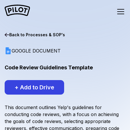
Back to
Processes & SOP's
GOOGLE DOCUMENT
Code Review Guidelines Template
+ Add to Drive
This document outlines Yelp's guidelines for
conducting code reviews, with a focus on achieving
the goals of code reviews, selecting appropriate
reviewers, effective communication, preparing code