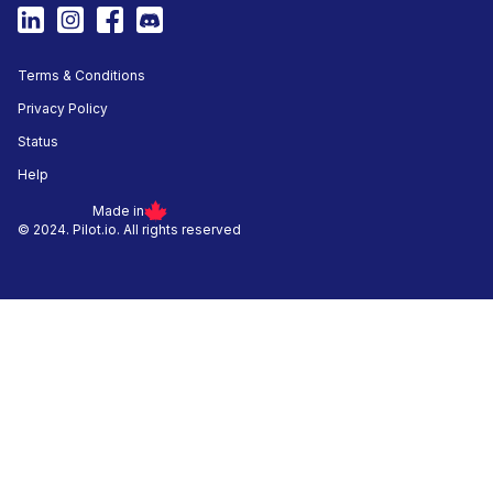
Terms & Conditions
Privacy Policy
Status
Help
Made in
© 2024. Pilot.io. All rights reserved