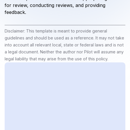
for review, conducting reviews, and providing
feedback.
Disclaimer: This template is meant to provide general
guidelines and should be used as a reference. It may not take
into account all relevant local, state or federal laws and is not
a legal document. Neither the author nor Pilot will assume any
legal liability that may arise from the use of this policy.