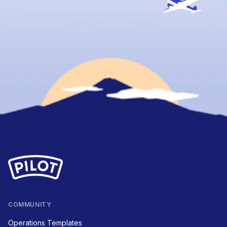
COMMUNITY
Operations Templates