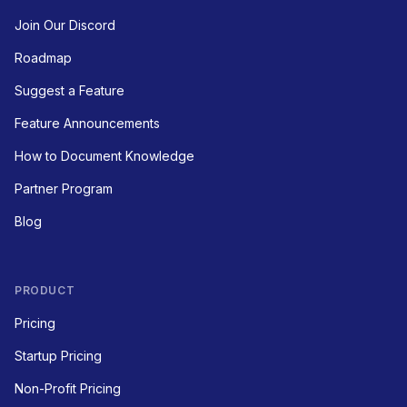
Join Our Discord
Roadmap
Suggest a Feature
Feature Announcements
How to Document Knowledge
Partner Program
Blog
PRODUCT
Pricing
Startup Pricing
Non-Profit Pricing