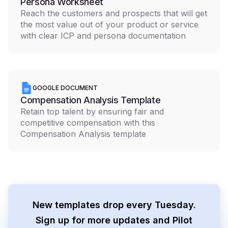
Persona Worksheet
Reach the customers and prospects that will get
the most value out of your product or service
with clear ICP and persona documentation
GOOGLE DOCUMENT
Compensation Analysis Template
Retain top talent by ensuring fair and
competitive compensation with this
Compensation Analysis template
New templates drop every Tuesday.
Sign up for more updates and Pilot