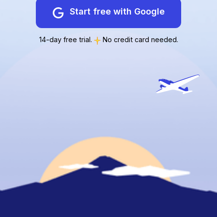
Start free with Google
14-day free trial.
No credit card needed.