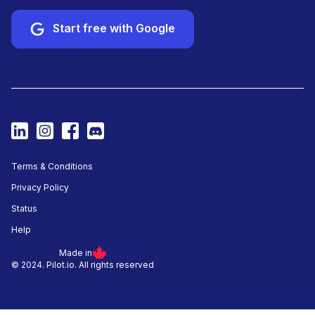
Start free with Google
Terms & Conditions
Privacy Policy
Status
Help
Made in
© 2024. Pilot.io. All rights reserved