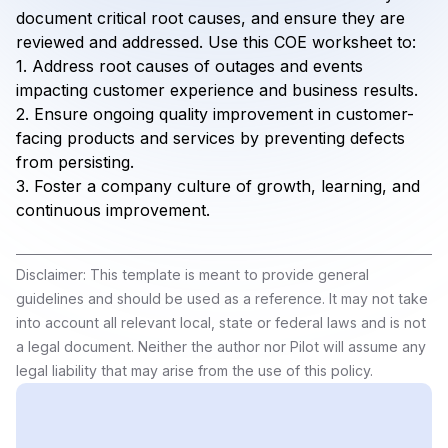
document critical root causes, and ensure they are
reviewed and addressed. Use this COE worksheet to:
1. Address root causes of outages and events
impacting customer experience and business results.
2. Ensure ongoing quality improvement in customer-
facing products and services by preventing defects
from persisting.
3. Foster a company culture of growth, learning, and
continuous improvement.
Disclaimer: This template is meant to provide general
guidelines and should be used as a reference. It may not take
into account all relevant local, state or federal laws and is not
a legal document. Neither the author nor Pilot will assume any
legal liability that may arise from the use of this policy.