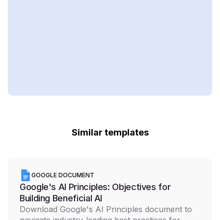
Similar templates
GOOGLE DOCUMENT
Google's AI Principles: Objectives for
Building Beneficial AI
Download Google's AI Principles document to