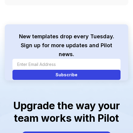
New templates drop every Tuesday.
Sign up for more updates and Pilot
news.
Upgrade the way your
team works with Pilot