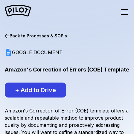
Back to
Processes & SOP's
GOOGLE DOCUMENT
Amazon's Correction of Errors (COE) Template
+ Add to Drive
Amazon's Correction of Error (COE) template offers a
scalable and repeatable method to improve product
quality by documenting and proactively addressing
issues. You will want to define a standardized way to