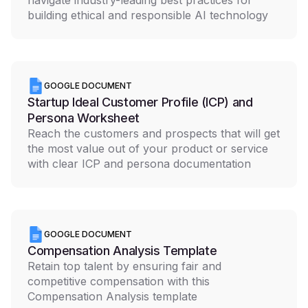
navigate industry-leading best practices for
building ethical and responsible AI technology
GOOGLE DOCUMENT
Startup Ideal Customer Profile (ICP) and
Persona Worksheet
Reach the customers and prospects that will get
the most value out of your product or service
with clear ICP and persona documentation
GOOGLE DOCUMENT
Compensation Analysis Template
Retain top talent by ensuring fair and
competitive compensation with this
Compensation Analysis template