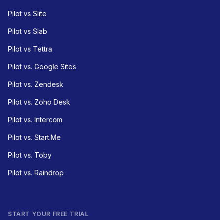
Pilot vs Slite
Pilot vs Slab
Pilot vs Tettra
Pilot vs. Google Sites
Pilot vs. Zendesk
Pilot vs. Zoho Desk
Pilot vs. Intercom
Pilot vs. Start.Me
Pilot vs. Toby
Pilot vs. Raindrop
START YOUR FREE TRIAL