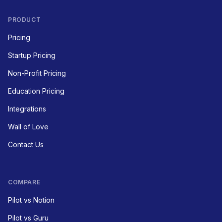
PRODUCT
Pricing
Startup Pricing
Non-Profit Pricing
Education Pricing
Integrations
Wall of Love
Contact Us
COMPARE
Pilot vs Notion
Pilot vs Guru