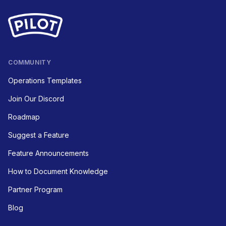
COMMUNITY
Operations Templates
Join Our Discord
Roadmap
Suggest a Feature
Feature Announcements
How to Document Knowledge
Partner Program
Blog