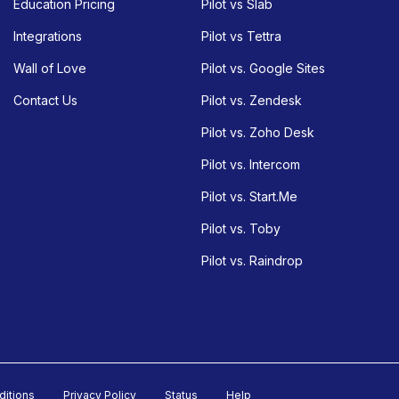
Education Pricing
Pilot vs Slab
Integrations
Pilot vs Tettra
Wall of Love
Pilot vs. Google Sites
Contact Us
Pilot vs. Zendesk
Pilot vs. Zoho Desk
Pilot vs. Intercom
Pilot vs. Start.Me
Pilot vs. Toby
Pilot vs. Raindrop
ditions
Privacy Policy
Status
Help