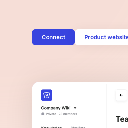
Connect
Product websit