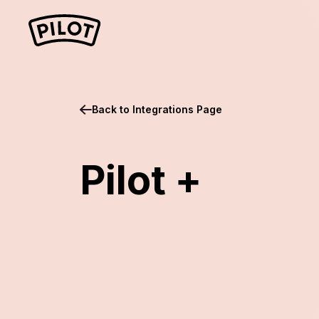
Back to Integrations Page
Pilot +