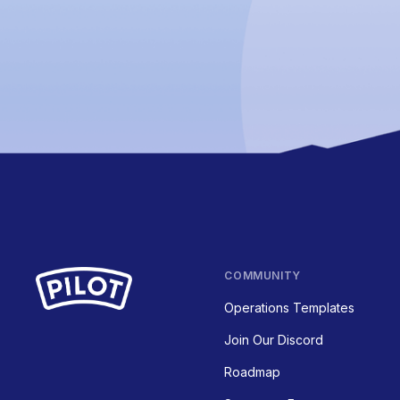
COMMUNITY
Operations Templates
Join Our Discord
Roadmap