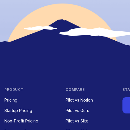
PRODUCT
COMPARE
STA
Pricing
Pilot vs Notion
Startup Pricing
Pilot vs Guru
Non-Profit Pricing
Pilot vs Slite