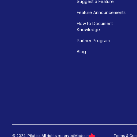
Suggest a Feature
Feature Announcements
How to Document
Knowledge
Partner Program
Blog
© 2024. Pilot.io. All rights reserved
Made in
Terms & Con