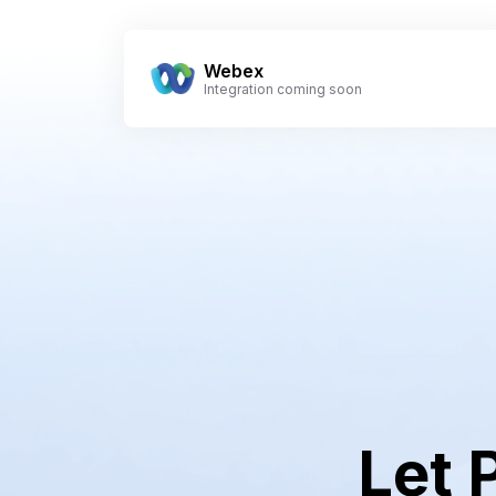
Webex
Integration coming soon
Let 