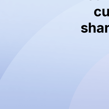
cu
shar