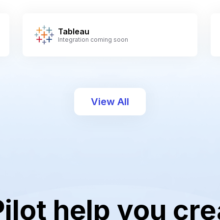
Tableau
Integration coming soon
View All
Pilot help you cre