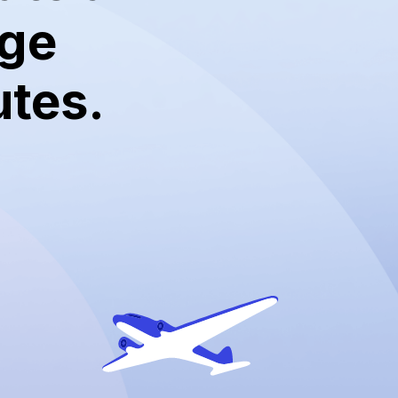
dge
utes.