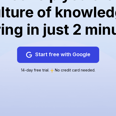
lture of knowle
ing in just 2 min
Start free with Google
14-day free trial.
No credit card needed.