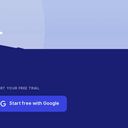
RT YOUR FREE TRIAL
Start free with Google