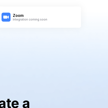
Zoom
Integration coming soon
ate a