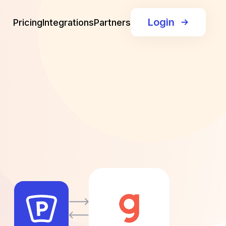
Login
Pricing
Integrations
Partners