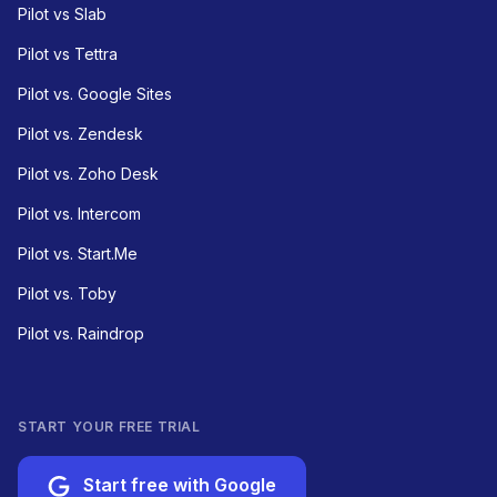
Pilot vs Slab
Pilot vs Tettra
Pilot vs. Google Sites
Pilot vs. Zendesk
Pilot vs. Zoho Desk
Pilot vs. Intercom
Pilot vs. Start.Me
Pilot vs. Toby
Pilot vs. Raindrop
START YOUR FREE TRIAL
Start free with Google