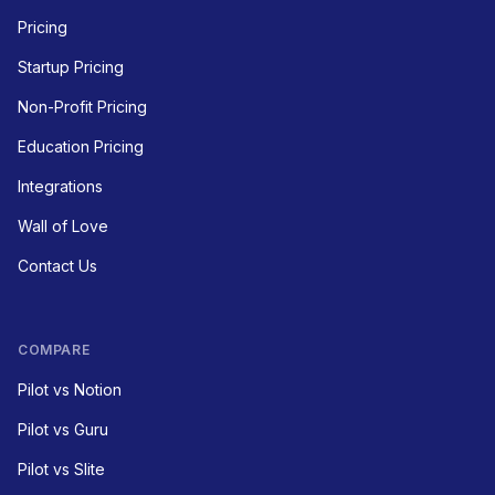
Pricing
Startup Pricing
Non-Profit Pricing
Education Pricing
Integrations
Wall of Love
Contact Us
COMPARE
Pilot vs Notion
Pilot vs Guru
Pilot vs Slite