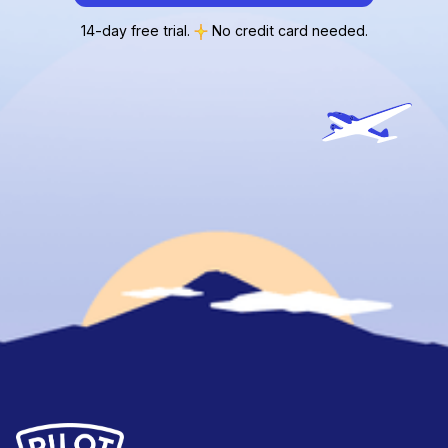
14-day free trial.
No credit card needed.