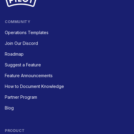
COMMUNITY
Operations Templates
Join Our Discord
Roadmap
Suggest a Feature
Feature Announcements
How to Document Knowledge
Partner Program
Blog
PRODUCT