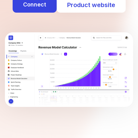
Connect
Product website