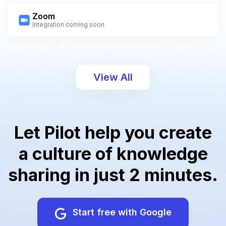
Zoom
Integration coming soon
View All
Let Pilot help you create
a culture of knowledge
sharing in just 2 minutes.
Start free with Google