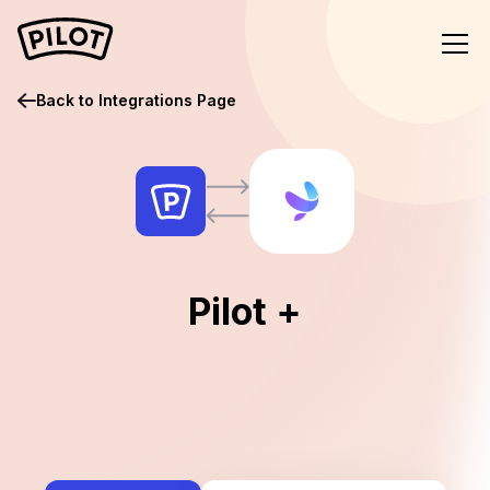
Back to Integrations Page
Pilot +