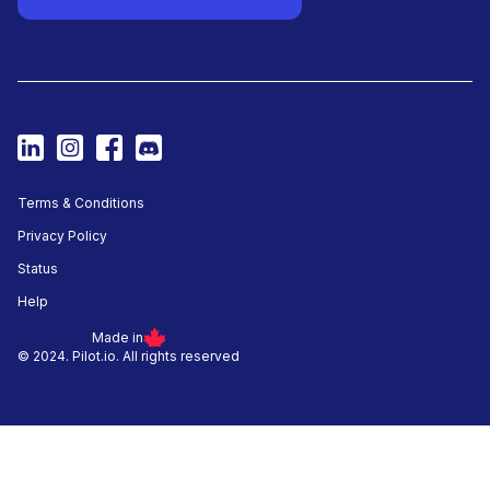
Terms & Conditions
Privacy Policy
Status
Help
Made in
© 2024. Pilot.io. All rights reserved