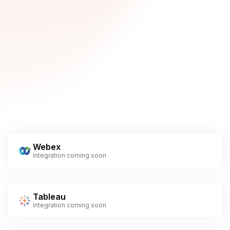
Webex
Integration coming soon
Tableau
Integration coming soon