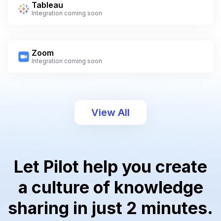
Tableau
Integration coming soon
Zoom
Integration coming soon
View All
Let Pilot help you create
a culture of knowledge
sharing in just 2 minutes.