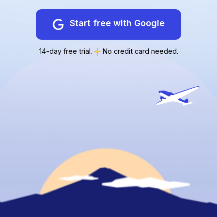
Start free with Google
14-day free trial.
No credit card needed.