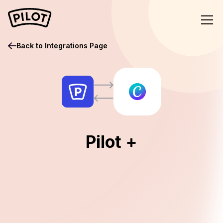
Back to Integrations Page
Pilot +