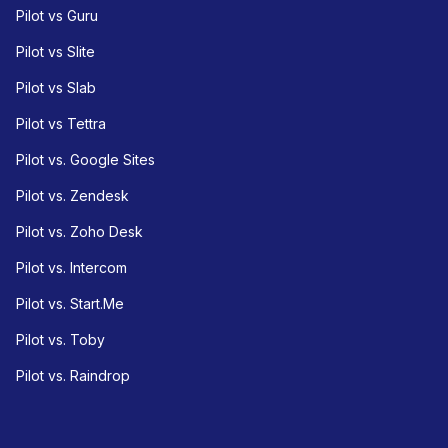
Pilot vs Guru
Pilot vs Slite
Pilot vs Slab
Pilot vs Tettra
Pilot vs. Google Sites
Pilot vs. Zendesk
Pilot vs. Zoho Desk
Pilot vs. Intercom
Pilot vs. Start.Me
Pilot vs. Toby
Pilot vs. Raindrop