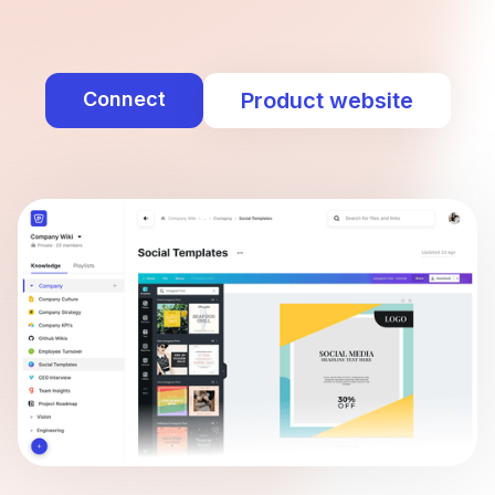
Connect
Product website