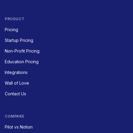
PRODUCT
Pricing
Startup Pricing
Non-Profit Pricing
Education Pricing
Integrations
Wall of Love
Contact Us
COMPARE
Pilot vs Notion