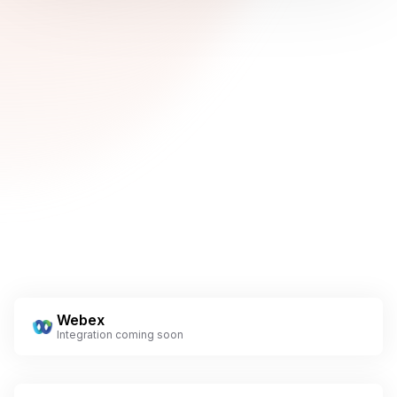
Webex
Integration coming soon