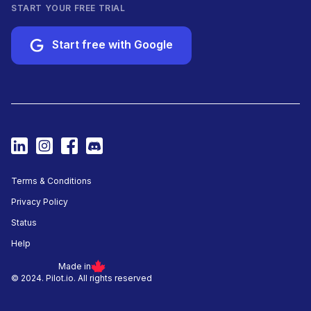
START YOUR FREE TRIAL
Start free with Google
Terms & Conditions
Privacy Policy
Status
Help
Made in
© 2024. Pilot.io. All rights reserved