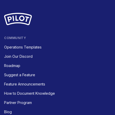
COMMUNITY
Operations Templates
Join Our Discord
Roadmap
Suggest a Feature
Feature Announcements
How to Document Knowledge
Partner Program
Blog